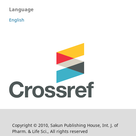
Language
English
Copyright © 2010, Sakun Publishing House, Int. J. of
Pharm. & Life Sci., All rights reserved