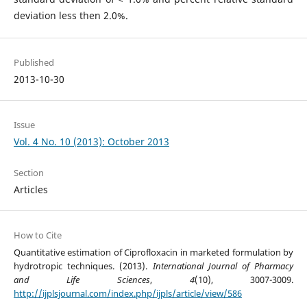
deviation less then 2.0%.
Published
2013-10-30
Issue
Vol. 4 No. 10 (2013): October 2013
Section
Articles
How to Cite
Quantitative estimation of Ciprofloxacin in marketed formulation by
hydrotropic techniques. (2013).
International Journal of Pharmacy
and Life Sciences
,
4
(10), 3007-3009.
http://ijplsjournal.com/index.php/ijpls/article/view/586