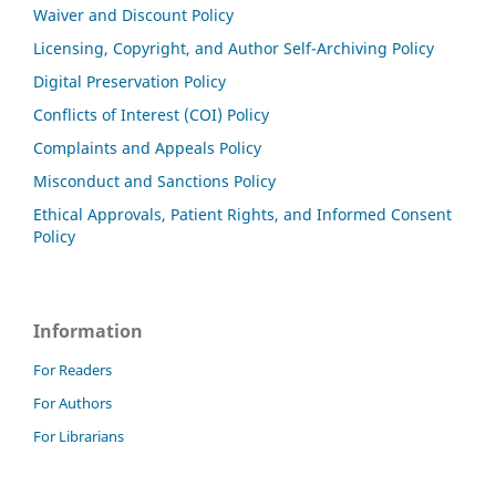
Waiver and Discount Policy
Licensing, Copyright, and Author Self-Archiving Policy
Digital Preservation Policy
Conflicts of Interest (COI) Policy
Complaints and Appeals Policy
Misconduct and Sanctions Policy
Ethical Approvals, Patient Rights, and Informed Consent
Policy
Information
For Readers
For Authors
For Librarians