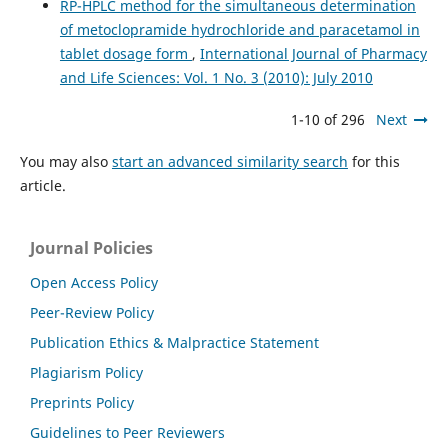
RP-HPLC method for the simultaneous determination
of metoclopramide hydrochloride and paracetamol in
tablet dosage form
,
International Journal of Pharmacy
and Life Sciences: Vol. 1 No. 3 (2010): July 2010
1-10 of 296
Next
You may also
start an advanced similarity search
for this
article.
Journal Policies
Open Access Policy
Peer-Review Policy
Publication Ethics & Malpractice Statement
Plagiarism Policy
Preprints Policy
Guidelines to Peer Reviewers