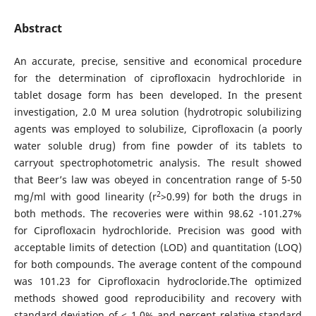
Abstract
An accurate, precise, sensitive and economical procedure
for the determination of ciprofloxacin hydrochloride in
tablet dosage form has been developed. In the present
investigation, 2.0 M urea solution (hydrotropic solubilizing
agents was employed to solubilize, Ciprofloxacin (a poorly
water soluble drug) from fine powder of its tablets to
carryout spectrophotometric analysis. The result showed
that Beer’s law was obeyed in concentration range of 5-50
2
mg/ml with good linearity (r
>0.99) for both the drugs in
both methods. The recoveries were within 98.62 -101.27%
for Ciprofloxacin hydrochloride. Precision was good with
acceptable limits of detection (LOD) and quantitation (LOQ)
for both compounds. The average content of the compound
was 101.23 for Ciprofloxacin hydrocloride.The optimized
methods showed good reproducibility and recovery with
standard deviation of < 1.0% and percent relative standard