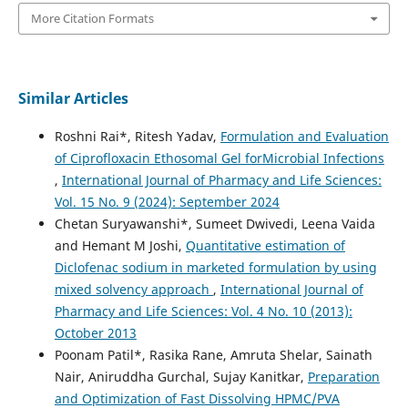
More Citation Formats
Similar Articles
Roshni Rai*, Ritesh Yadav,
Formulation and Evaluation
of Ciprofloxacin Ethosomal Gel forMicrobial Infections
,
International Journal of Pharmacy and Life Sciences:
Vol. 15 No. 9 (2024): September 2024
Chetan Suryawanshi*, Sumeet Dwivedi, Leena Vaida
and Hemant M Joshi,
Quantitative estimation of
Diclofenac sodium in marketed formulation by using
mixed solvency approach
,
International Journal of
Pharmacy and Life Sciences: Vol. 4 No. 10 (2013):
October 2013
Poonam Patil*, Rasika Rane, Amruta Shelar, Sainath
Nair, Aniruddha Gurchal, Sujay Kanitkar,
Preparation
and Optimization of Fast Dissolving HPMC/PVA