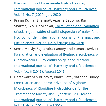
Blended films of Loperamide Hydrochloride
,
International Journal of Pharmacy and Life Sciences:
Vol. 11 No. 7 (2020): July 2020
Pravin Kumar Sharma*, Aparna Badoliya, Ravi
Sharma, G.N. Darwhekar,
Formulation and Evaluation
of Sublingual Tablet of Solid Dispersion of Raloxifene
Hydrochloride
,
International Journal of Pharmacy and
Life Sciences: Vol. 11 No. 5 (2020): May 2020
Smriti Malviya*, Jitendra Pandey and Sumeet Dwivedi,
Formulation and evaluation of floating microbeads of
Ciprofloxacin HCl by emulsion gelation method
,
International Journal of Pharmacy and Life Sciences:
Vol. 4 No. 8 (2013): August 2013
Harshwardhan Dubey *, Bharti Patel,Nazneen Dubey,
Formulation and Characterization of Alginate
Microbeads of Clonidine Hydrochloride for the
Treatment of Anxiety and Hypertensive Disorder
,
International Journal of Pharmacy and Life Sciences:
Vol. 15 No. 4 (2024): April 2024