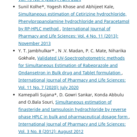
Sunil Kolhe*, Yogesh Khose and Abhijeet Kale,
Simultaneous estimation of Cetirizine hydrochloride,
Phenylpropanolamine hydrochloride and Paracetamol
by RP-HPLC method
,
International Journal of
Pharmacy and Life Sciences: Vol. 4 No. 11 (2013):
November 2013
Y. T. Jambhulkar* , N .V. Madan, P. C. Mate, Niharika
Gokhale,
Validated UV-Spectrophotometric methods
for Simultaneous Estimation of Rabeprazole and
Ondansetron in Bulk drug and Tablet formulation
,
International Journal of Pharmacy and Life Sciences:
Vol. 11 No. 7 (2020): July 2020
Kamepalli Sujana*, D. Gowri Sankar, Konda Abbulu
and O.Bala Souri,
Simultaneous estimation of
finasteride and tamsulosin hydrochloride by reverse
phase HPLC in bulk and pharmaceutical dosage form
,
International Journal of Pharmacy and Life Sciences:
Vol. 3 No. 8 (2012): August 2012