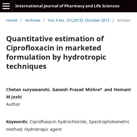
International Journal of Pharmacy and Life Sciences
Home
/
Archives
/
Vol. 4 No. 10 (2013): October 2013
/
Articles
Quantitative estimation of
Ciprofloxacin in marketed
formulation by hydrotropic
techniques
Chetan suryawanshi, Ganesh Prasad Mishra* and Hemant
M Joshi
Author
Keywords:
Ciprofloxacin hydrochloride, Spectrophotometric
method, Hydrotropic agent