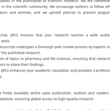
ndards in the publication of scientific research. We are committe
 in the scientific community. We encourage authors to follow eth
jects and animals, and we uphold policies to prevent plagiar
rnal, IJPLS ensures that your research reaches a wide audie
r work.
anuscript undergoes a thorough peer review process by experts in
of the published research.
um of topics in pharmacy and life sciences, ensuring that researc
orm to share their findings.
h IJPLS enhances your academic reputation and provides a professi
y.
are freely available online upon publication. Authors and readers
 website, ensuring global access to high-quality research.