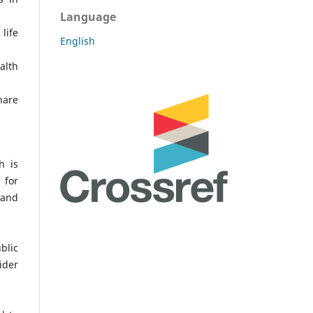
Language
life
English
alth
hare
h is
 for
 and
blic
ider