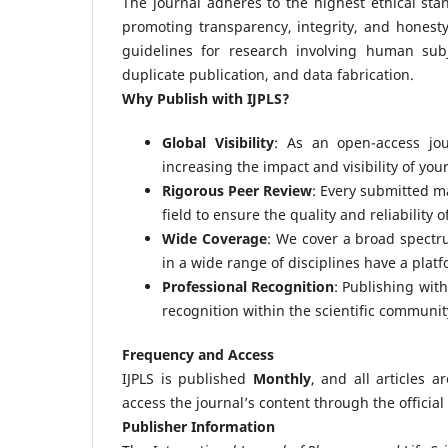
The journal adheres to the highest ethical sta
promoting transparency, integrity, and honesty
guidelines for research involving human sub
duplicate publication, and data fabrication.
Why Publish with IJPLS?
Global Visibility
: As an open-access jou
increasing the impact and visibility of you
Rigorous Peer Review
: Every submitted m
field to ensure the quality and reliability 
Wide Coverage
: We cover a broad spectr
in a wide range of disciplines have a platf
Professional Recognition
: Publishing wit
recognition within the scientific communit
Frequency and Access
IJPLS is published
Monthly
, and all articles 
access the journal’s content through the official
Publisher Information