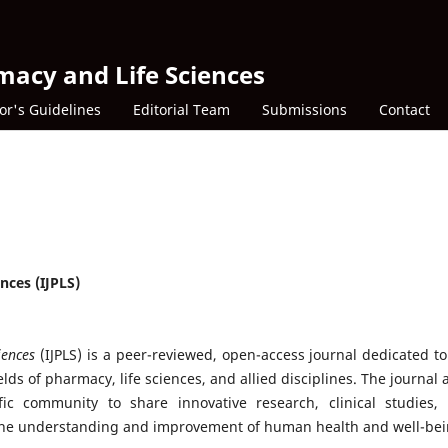
macy and Life Sciences
or's Guidelines
Editorial Team
Submissions
Contact
nces (IJPLS)
iences
(IJPLS) is a peer-reviewed, open-access journal dedicated to
lds of pharmacy, life sciences, and allied disciplines. The journal 
fic community to share innovative research, clinical studies,
 the understanding and improvement of human health and well-bei