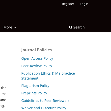
Register
Login
More
Search
Journal Policies
Open Access Policy
Peer-Review Policy
Publication Ethics & Malpractice
Statement
Plagiarism Policy
 the
Preprints Policy
aims
 and
Guidelines to Peer Reviewers
ng.
Waiver and Discount Policy