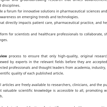
 disciplines.
ide a forum for innovative solutions in pharmaceutical sciences and 
 awareness on emerging trends and technologies.
hat directly impacts patient care, pharmaceutical practice, and he
tform for scientists and healthcare professionals to collaborate, s
nges.
view
process to ensure that only high-quality, original researc
ewed by experts in the relevant fields before they are accepted
pected professionals and thought leaders from academia, industry,
entific quality of each published article.
 articles are freely available to researchers, clinicians, and the pu
 valuable scientific knowledge is accessible to all, promoting w
h.