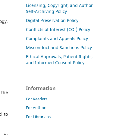
Licensing, Copyright, and Author
Self-Archiving Policy
Digital Preservation Policy
ogy,
Conflicts of Interest (COI) Policy
Complaints and Appeals Policy
Misconduct and Sanctions Policy
Ethical Approvals, Patient Rights,
and Informed Consent Policy
Information
 the
For Readers
For Authors
d to
For Librarians
s in