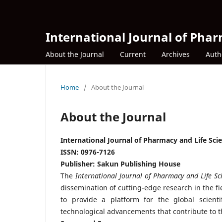
International Journal of Phar
About the Journal
Current
Archives
Auth
Home
/
About the Journal
About the Journal
International Journal of Pharmacy and Life Scie
ISSN: 0976-7126
Publisher: Sakun Publishing House
The
International Journal of Pharmacy and Life Sc
dissemination of cutting-edge research in the fie
to provide a platform for the global scienti
technological advancements that contribute to