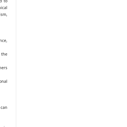
d to
ical
ism,
nce,
 the
hers
onal
 can