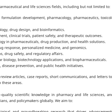
armaceutical and life sciences fields, including but not limited to:
, formulation development, pharmacology, pharmaceutics, toxicol
logy, drug design, and bioinformatics.
t, clinical trials, patient safety, and therapeutic outcomes.
logy in pharmaceuticals, drug production, and health solutions.
drug response, personalized medicine, and genomics.
s, drug safety, and regulatory affairs.
ar biology, biotechnology applications, and biopharmaceuticals.
, disease prevention, and public health initiatives.
 review articles, case reports, short communications, and letters to
n these areas.
-quality scientific knowledge in pharmacy and life sciences, an
ians, and policymakers globally. We aim to:
original and groundbreaking research that drives advancement