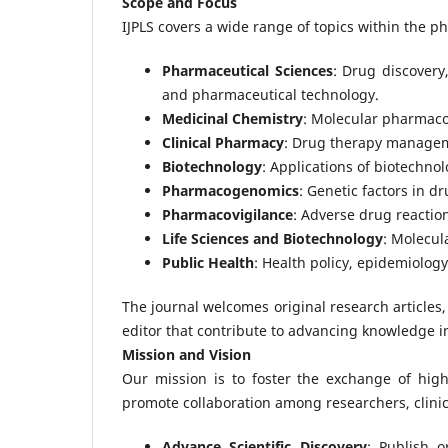
Scope and Focus
IJPLS covers a wide range of topics within the ph
Pharmaceutical Sciences
: Drug discovery
and pharmaceutical technology.
Medicinal Chemistry
: Molecular pharmaco
Clinical Pharmacy
: Drug therapy managemen
Biotechnology
: Applications of biotechno
Pharmacogenomics
: Genetic factors in 
Pharmacovigilance
: Adverse drug reaction
Life Sciences and Biotechnology
: Molecul
Public Health
: Health policy, epidemiology
The journal welcomes original research articles,
editor that contribute to advancing knowledge i
Mission and Vision
Our mission is to foster the exchange of high
promote collaboration among researchers, clinic
Advance Scientific Discovery
: Publish 