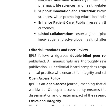
pharmacy, life sciences, and health-related
Support Innovation and Education
: Prov
sciences, while promoting education and
Enhance Patient Care
: Publish research t
outcomes.
Global Collaboration
: Foster a global pla
knowledge, and solve global health challe
Editorial Standards and Peer Review
IJPLS follows a rigorous
double-blind peer re
published. All manuscripts are thoroughly revi
publication. Our editorial board comprises res
clinical practice who ensure the integrity and sci
Open Access Policy
IJPLS is an
open-access
journal, meaning that all
worldwide. Our open-access policy ensures that
dissemination and greater impact of the researc
Ethics and Integrity