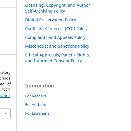
Licensing, Copyright, and Author
Self-Archiving Policy
Digital Preservation Policy
Conflicts of Interest (COI) Policy
Complaints and Appeals Policy
Misconduct and Sanctions Policy
Ethical Approvals, Patient Rights,
and Informed Consent Policy
matory
rinda
rnal of
Information
4-3779.
s/arti
For Readers
For Authors
For Librarians