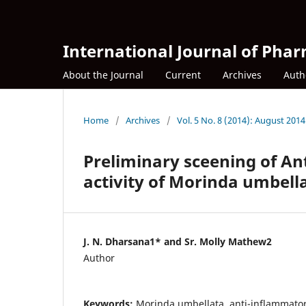
International Journal of Phar
About the Journal
Current
Archives
Auth
Home
/
Archives
/
Vol. 5 No. 8 (2014): August 2014
Preliminary sceening of An
activity of Morinda umbell
J. N. Dharsana1* and Sr. Molly Mathew2
Author
Keywords:
Morinda umbellata, anti-inflammator