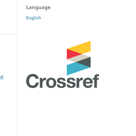
Language
English
ed