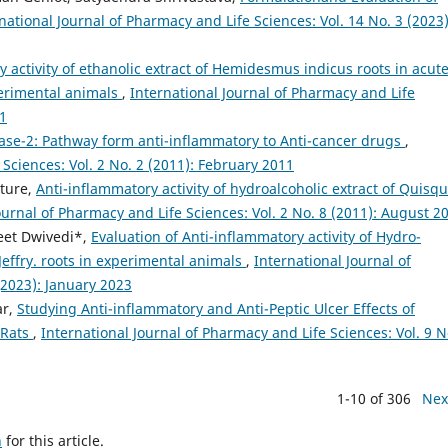
national Journal of Pharmacy and Life Sciences: Vol. 14 No. 3 (2023)
y activity of ethanolic extract of Hemidesmus indicus roots in acute
perimental animals
,
International Journal of Pharmacy and Life
11
ase-2: Pathway form anti-inflammatory to Anti-cancer drugs
,
 Sciences: Vol. 2 No. 2 (2011): February 2011
sture,
Anti-inflammatory activity of hydroalcoholic extract of Quisqu
ournal of Pharmacy and Life Sciences: Vol. 2 No. 8 (2011): August 2
eet Dwivedi*,
Evaluation of Anti-inflammatory activity of Hydro-
 Jeffry. roots in experimental animals
,
International Journal of
(2023): January 2023
ar,
Studying Anti-inflammatory and Anti-Peptic Ulcer Effects of
 Rats
,
International Journal of Pharmacy and Life Sciences: Vol. 9 N
1-10 of 306
Nex
h
for this article.