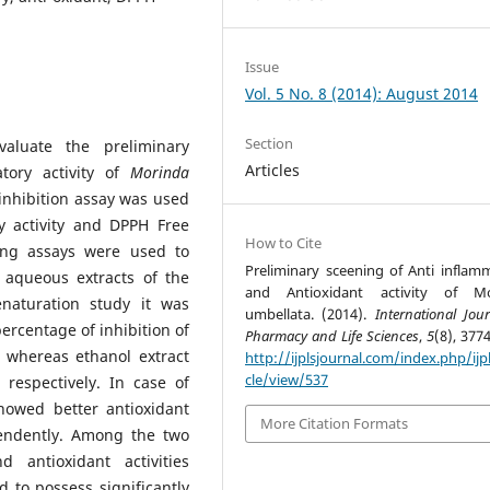
Issue
Vol. 5 No. 8 (2014): August 2014
Section
aluate the preliminary
Articles
atory activity of
Morinda
inhibition assay was used
ry activity and DPPH Free
How to Cite
ing assays were used to
Preliminary sceening of Anti inflam
d aqueous extracts of the
and Antioxidant activity of Mo
enaturation study it was
umbellata. (2014).
International Jou
rcentage of inhibition of
Pharmacy and Life Sciences
,
5
(8), 377
 whereas ethanol extract
http://ijplsjournal.com/index.php/ijpl
cle/view/537
respectively. In case of
howed better antioxidant
More Citation Formats
endently. Among the two
d antioxidant activities
 to possess significantly