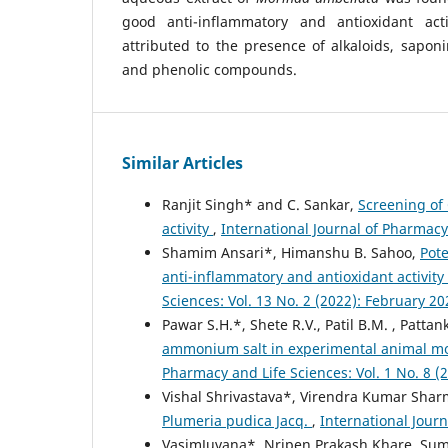
good anti-inflammatory and antioxidant act
attributed to the presence of alkaloids, saponi
and phenolic compounds.
Similar Articles
Ranjit Singh* and C. Sankar,
Screening of 
activity
,
International Journal of Pharmacy
Shamim Ansari*, Himanshu B. Sahoo,
Pote
anti-inflammatory and antioxidant activit
Sciences: Vol. 13 No. 2 (2022): February 20
Pawar S.H.*, Shete R.V., Patil B.M. , Pattan
ammonium salt in experimental animal mo
Pharmacy and Life Sciences: Vol. 1 No. 8 
Vishal Shrivastava*, Virendra Kumar Shar
Plumeria pudica Jacq.
,
International Journ
VasimJuvana*, Nripen Prakash Khare, Sum