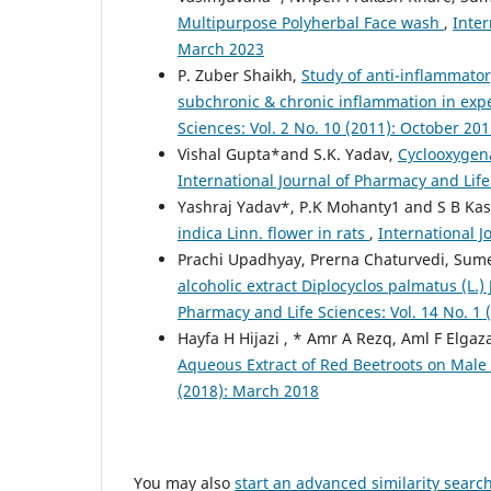
Multipurpose Polyherbal Face wash
,
Inter
March 2023
P. Zuber Shaikh,
Study of anti-inflammator
subchronic & chronic inflammation in ex
Sciences: Vol. 2 No. 10 (2011): October 20
Vishal Gupta*and S.K. Yadav,
Cyclooxygen
International Journal of Pharmacy and Life
Yashraj Yadav*, P.K Mohanty1 and S B Ka
indica Linn. flower in rats
,
International J
Prachi Upadhyay, Prerna Chaturvedi, Sum
alcoholic extract Diplocyclos palmatus (L.)
Pharmacy and Life Sciences: Vol. 14 No. 1 
Hayfa H Hijazi , * Amr A Rezq, Aml F Elgaz
Aqueous Extract of Red Beetroots on Male
(2018): March 2018
You may also
start an advanced similarity searc