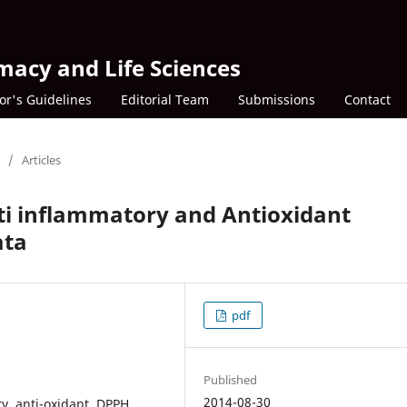
macy and Life Sciences
or's Guidelines
Editorial Team
Submissions
Contact
/
Articles
ti inflammatory and Antioxidant
ata
pdf
Published
2014-08-30
y, anti-oxidant, DPPH