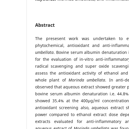
Abstract
The presesent work was undertaken to ev
phytochemical, antioxidant and anti-inflamm
umbellata
. Bovine serum albumin denaturation 
for the evaluation of in-vitro anti-inflammato
radical scavenging and super oxide scaveng
assess the antioxidant activity of ethanol an
whole plant of
Morinda umbellata
. In anti-d
observed that aqueous extract showed greater pe
bovine serum albumin denaturation i.e. 44.8%
showed 35.4% at the 400µg/ml concentration 
antioxidant screening also, aqueous extract s
power compared to ethanol extract dose dep
extracts evaluated for anti-inflammatory an
aqueous extract of
Morinda umbellata
was found