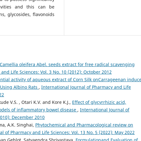
ivities and this can be
ns, glycosides, flavonoids
Camellia oleifera Abel. seeds extract for free radical scavenging
 and Life Sciences: Vol. 3 No. 10 (2012): October 2012
ntial activity of aqueous extract of Corn Silk onCarrageenan induc
y Using Albino Rats
,
International Journal of Pharmacy and Life
22
kude V.S. , Otari K.V. and Kore K.J.,
Effect of glycyrrhizic acid,
dels of inflammatory bowel disease
,
International Journal of
(2010): December 2010
ma, A.K. Singhai,
Phytochemical and Pharmacological review on
al of Pharmacy and Life Sciences: Vol. 13 No. 5 (2022): May 2022
an Gehlot, Satyaendra Shrivastava,
Formulationand Evaluation of