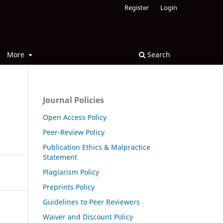
Register
Login
More
Search
Journal Policies
Open Access Policy
Peer-Review Policy
Publication Ethics & Malpractice
Statement
Plagiarism Policy
Preprints Policy
Guidelines to Peer Reviewers
Waiver and Discount Policy