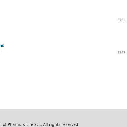
5762-
ns
)
5767-
 of Pharm. & Life Sci., All rights reserved