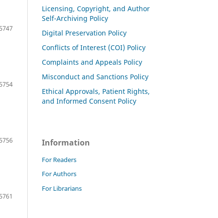
Licensing, Copyright, and Author
Self-Archiving Policy
5747
Digital Preservation Policy
Conflicts of Interest (COI) Policy
Complaints and Appeals Policy
Misconduct and Sanctions Policy
5754
Ethical Approvals, Patient Rights,
and Informed Consent Policy
5756
Information
For Readers
For Authors
For Librarians
5761