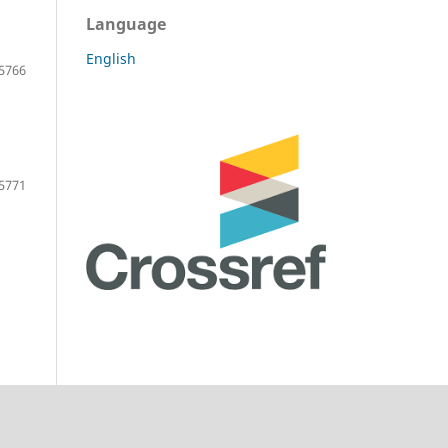
Language
English
5766
5771