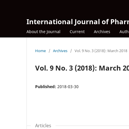
International Journal of Phar
About the Journal
Current
Archives
Auth
Home
/
Archives
/
Vol. 9 No. 3 (2018): March 2018
Vol. 9 No. 3 (2018): March 2
Published:
2018-03-30
Articles