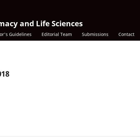
macy and Life Sciences
or's Guidelines
Editorial Team
Submissions
Contact
018