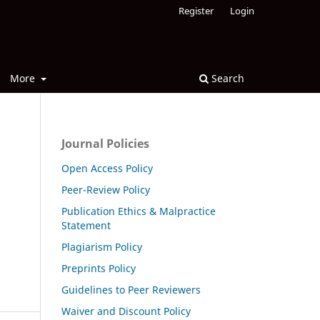
Register
Login
More
Search
Journal Policies
Open Access Policy
Peer-Review Policy
Publication Ethics & Malpractice
Statement
Plagiarism Policy
Preprints Policy
Guidelines to Peer Reviewers
Waiver and Discount Policy