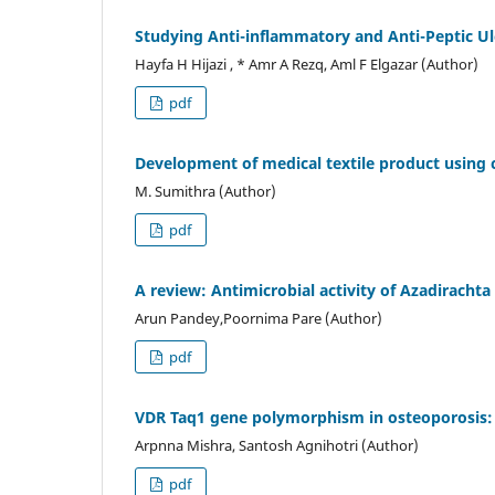
Studying Anti-inflammatory and Anti-Peptic Ul
Hayfa H Hijazi , * Amr A Rezq, Aml F Elgazar (Author)
pdf
Development of medical textile product using c
M. Sumithra (Author)
pdf
A review: Antimicrobial activity of Azadirachta
Arun Pandey,Poornima Pare (Author)
pdf
VDR Taq1 gene polymorphism in osteoporosis: 
Arpnna Mishra, Santosh Agnihotri (Author)
pdf