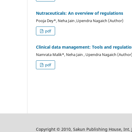
Nutraceuticals: An overview of regulations
Pooja Dey*, Neha Jain ,Upendra Nagaich (Author)
pdf
Clinical data management: Tools and regulatio
Namrata Malik*, Neha Jain , Upendra Nagaich (Author
pdf
Copyright © 2010, Sakun Publishing House, Int. J.