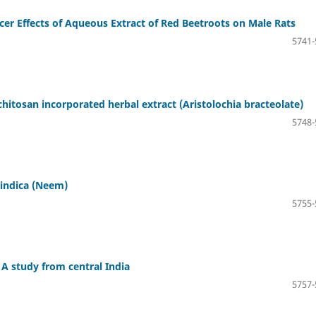
cer Effects of Aqueous Extract of Red Beetroots on Male Rats
5741-
hitosan incorporated herbal extract (Aristolochia bracteolate)
5748-
 indica (Neem)
5755-
A study from central India
5757-