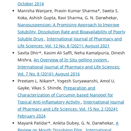
October 2014
Manisha Wanjare, Pravin Kumar Sharma*, Sweta S.
Koka, Ashish Gupta, Ravi Sharma, G. N. Darwhekar,
Nanosuspension: A Promising Approach to Improve
Solubility, Dissolution Rate and Bioavailability of Poorly
Soluble Drug
,
International Journal of Pharmacy and
Life Sciences: Vol. 12 No. 8 (2021): August 2021
Savita Dhir*, Kasim Ali Saffi, Neha Kamalpuria, Dinesh
Mishra,
An Overview of In Situ gelling system
,
International Journal of Pharmacy and Life Sciences:
Vol. 7 No. 8 (2016): August 2016
Preetam L. Nikam*, Yogesh Suryawanshi, Amol U.
Gayke, Vikas S. Shinde,
Preparation and
Characterization of Curcumin based Nanogel for
Topical Anti-inflamatory Activity
,
International Journal
of Pharmacy and Life Sciences: Vol. 15 No. 2 (2024):
February 2024
Mayank Patidar*, Ankita Dubey, G. N. Darwhekar,
A
Review on Mouth Dissolving Film
,
International