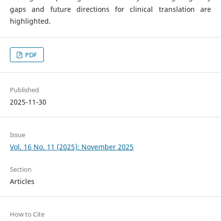
gaps and future directions for clinical translation are
highlighted.
PDF
Published
2025-11-30
Issue
Vol. 16 No. 11 (2025): November 2025
Section
Articles
How to Cite