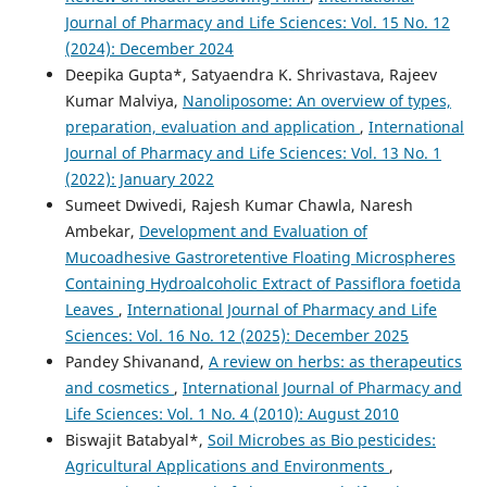
Journal of Pharmacy and Life Sciences: Vol. 15 No. 12
(2024): December 2024
Deepika Gupta*, Satyaendra K. Shrivastava, Rajeev
Kumar Malviya,
Nanoliposome: An overview of types,
preparation, evaluation and application
,
International
Journal of Pharmacy and Life Sciences: Vol. 13 No. 1
(2022): January 2022
Sumeet Dwivedi, Rajesh Kumar Chawla, Naresh
Ambekar,
Development and Evaluation of
Mucoadhesive Gastroretentive Floating Microspheres
Containing Hydroalcoholic Extract of Passiflora foetida
Leaves
,
International Journal of Pharmacy and Life
Sciences: Vol. 16 No. 12 (2025): December 2025
Pandey Shivanand,
A review on herbs: as therapeutics
and cosmetics
,
International Journal of Pharmacy and
Life Sciences: Vol. 1 No. 4 (2010): August 2010
Biswajit Batabyal*,
Soil Microbes as Bio pesticides:
Agricultural Applications and Environments
,