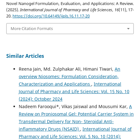
Novel Nanogel Formulation, Evaluation, and Applications: A Review.
(2025).
International Journal of Pharmacy and Life Sciences
,
16
(11), 17-
20.
https://doi.org/10.64149/ijpls.16.11.17-20
More Citation Formats
Similar Articles
Reena Jain, Md. Zulphakar Ali, Himani Tiwari,
An
overview Niosomes: Formulation Consideration,
Characterization and Applications
,
International
Journal of Pharmacy and Life Sciences: Vol. 15 No. 10
(2024): October 2024
Nadeem Farooqui*, Vikas Jaiswal and Mousumi Kar,
A
Review on Proniosomal Gel: Potential Carrier System in
Transdermal Delivery for Non- Steroidal Anti-
inflammatory Drugs (NSAID)
,
International Journal of
Pharmacy and Life Sciences: Vol. 5 No. 10 (2014):