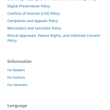
Digital Preservation Policy
Conflicts of Interest (COI) Policy
Complaints and Appeals Policy
Misconduct and Sanctions Policy
Ethical Approvals, Patient Rights, and Informed Consent
Policy
Information
For Readers
For Authors
For Librarians
Language