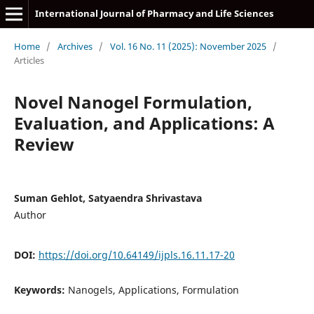
International Journal of Pharmacy and Life Sciences
Home
/
Archives
/
Vol. 16 No. 11 (2025): November 2025
/
Articles
Novel Nanogel Formulation,
Evaluation, and Applications: A
Review
Suman Gehlot, Satyaendra Shrivastava
Author
DOI:
https://doi.org/10.64149/ijpls.16.11.17-20
Keywords:
Nanogels, Applications, Formulation