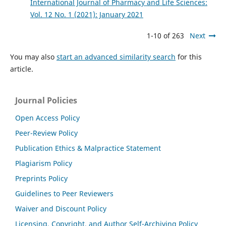
International Journal of Pharmacy and Life Sciences:
Vol. 12 No. 1 (2021): January 2021
1-10 of 263
Next
You may also
start an advanced similarity search
for this
article.
Journal Policies
Open Access Policy
Peer-Review Policy
Publication Ethics & Malpractice Statement
Plagiarism Policy
Preprints Policy
Guidelines to Peer Reviewers
Waiver and Discount Policy
Licensing, Copyright, and Author Self-Archiving Policy