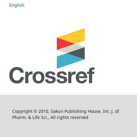
English
Copyright © 2010, Sakun Publishing House, Int. J. of
Pharm. & Life Sci., All rights reserved