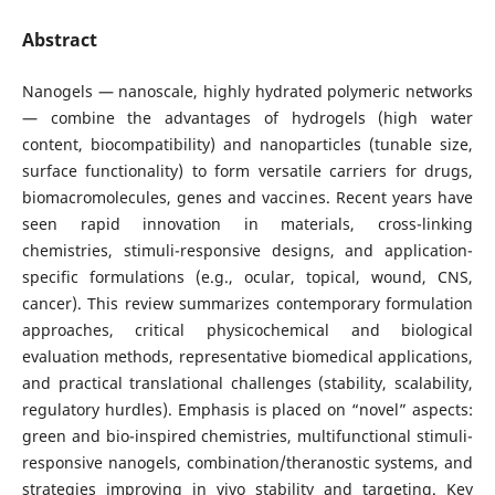
Abstract
Nanogels — nanoscale, highly hydrated polymeric networks
— combine the advantages of hydrogels (high water
content, biocompatibility) and nanoparticles (tunable size,
surface functionality) to form versatile carriers for drugs,
biomacromolecules, genes and vaccines. Recent years have
seen rapid innovation in materials, cross-linking
chemistries, stimuli-responsive designs, and application-
specific formulations (e.g., ocular, topical, wound, CNS,
cancer). This review summarizes contemporary formulation
approaches, critical physicochemical and biological
evaluation methods, representative biomedical applications,
and practical translational challenges (stability, scalability,
regulatory hurdles). Emphasis is placed on “novel” aspects:
green and bio-inspired chemistries, multifunctional stimuli-
responsive nanogels, combination/theranostic systems, and
strategies improving in vivo stability and targeting. Key