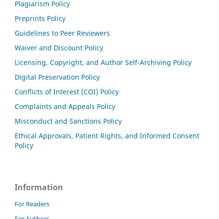
Plagiarism Policy
Preprints Policy
Guidelines to Peer Reviewers
Waiver and Discount Policy
Licensing, Copyright, and Author Self-Archiving Policy
Digital Preservation Policy
Conflicts of Interest (COI) Policy
Complaints and Appeals Policy
Misconduct and Sanctions Policy
Ethical Approvals, Patient Rights, and Informed Consent
Policy
Information
For Readers
For Authors