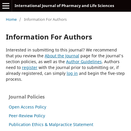
International Journal of Pharmacy and Life Sciences
Home
/
Information For Authors
Information For Authors
Interested in submitting to this journal? We recommend
that you review the
About the Journal
page for the journal's
section policies, as well as the
Author Guidelines
. Authors
need to
register
with the journal prior to submitting or, if
already registered, can simply
log in
and begin the five-step
process.
Journal Policies
Open Access Policy
Peer-Review Policy
Publication Ethics & Malpractice Statement