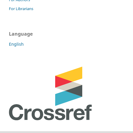
For Librarians
Language
English