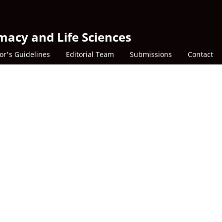
macy and Life Sciences
or's Guidelines
Editorial Team
Submissions
Contact