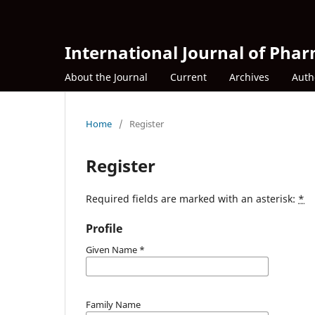
International Journal of Phar
About the Journal
Current
Archives
Auth
Home
/
Register
Register
Required fields are marked with an asterisk:
*
Profile
Given Name
*
Family Name