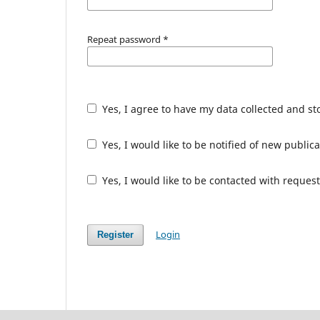
Repeat password
*
Yes, I agree to have my data collected and s
Yes, I would like to be notified of new publ
Yes, I would like to be contacted with request
Login
Register