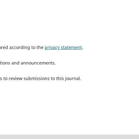
tored according to the
privacy statement
.
ications and announcements.
s to review submissions to this journal.