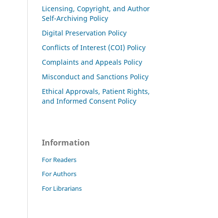
Licensing, Copyright, and Author
Self-Archiving Policy
Digital Preservation Policy
Conflicts of Interest (COI) Policy
Complaints and Appeals Policy
Misconduct and Sanctions Policy
Ethical Approvals, Patient Rights,
and Informed Consent Policy
Information
For Readers
For Authors
For Librarians