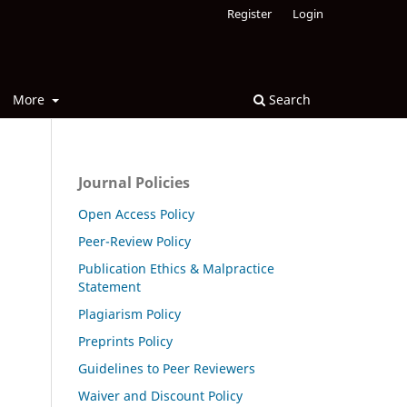
Register
Login
More
Search
Journal Policies
Open Access Policy
Peer-Review Policy
Publication Ethics & Malpractice
Statement
Plagiarism Policy
Preprints Policy
Guidelines to Peer Reviewers
Waiver and Discount Policy