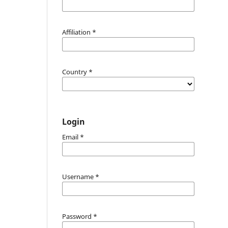
Affiliation
*
Country
*
Login
Email
*
Username
*
Password
*