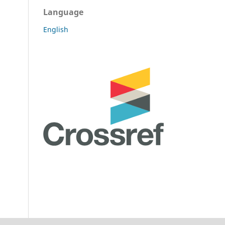
Language
English