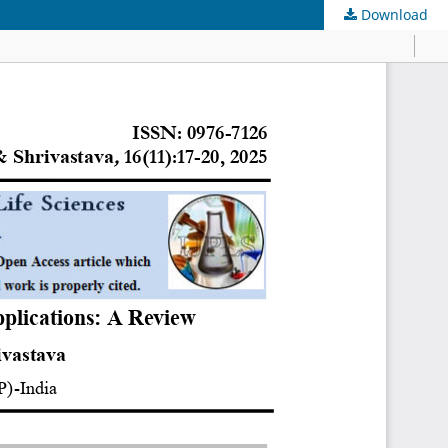
Download