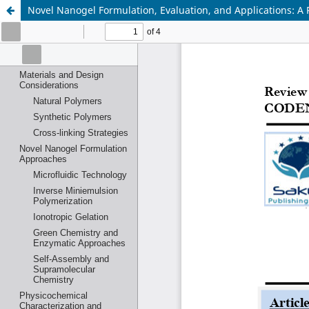
Novel Nanogel Formulation, Evaluation, and Applications: A