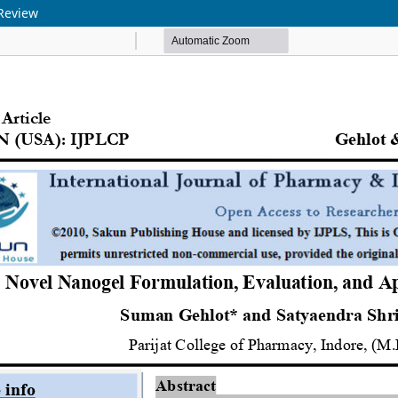
 Review