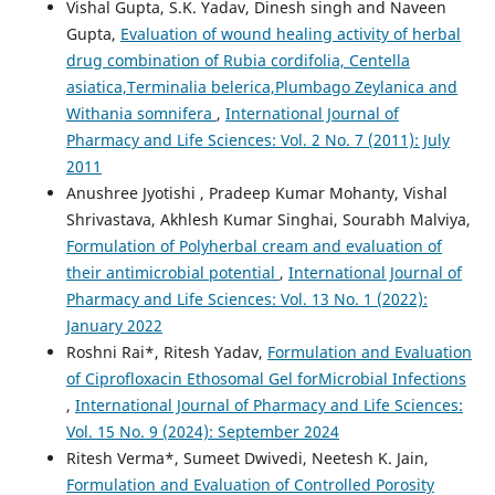
Vishal Gupta, S.K. Yadav, Dinesh singh and Naveen
Gupta,
Evaluation of wound healing activity of herbal
drug combination of Rubia cordifolia, Centella
asiatica,Terminalia belerica,Plumbago Zeylanica and
Withania somnifera
,
International Journal of
Pharmacy and Life Sciences: Vol. 2 No. 7 (2011): July
2011
Anushree Jyotishi , Pradeep Kumar Mohanty, Vishal
Shrivastava, Akhlesh Kumar Singhai, Sourabh Malviya,
Formulation of Polyherbal cream and evaluation of
their antimicrobial potential
,
International Journal of
Pharmacy and Life Sciences: Vol. 13 No. 1 (2022):
January 2022
Roshni Rai*, Ritesh Yadav,
Formulation and Evaluation
of Ciprofloxacin Ethosomal Gel forMicrobial Infections
,
International Journal of Pharmacy and Life Sciences:
Vol. 15 No. 9 (2024): September 2024
Ritesh Verma*, Sumeet Dwivedi, Neetesh K. Jain,
Formulation and Evaluation of Controlled Porosity