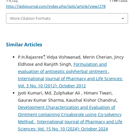
11
(12), 7198-7203.
http://ijplsjournal.com/index.php/ijpls/article/view/278
More Citation Formats
Similar Articles
P.H.Rajasree ⃰, Vidya Vishwanad, Merin Cherian, Jincy
Eldhose and Ranjith Singh,
Formulation and
evaluation of antiseptic polyherbal ointment
,
International Journal of Pharmacy and Life Sciences:
Vol. 3 No. 10 (2012): October 2012
Jyoti Kumari, Md. Zulphakar Ali , Himani Tiwari,
Gaurav Kumar Sharma, Kaushal Kishor Chandrul,
Development Characterization and Evaluation of
Ointment containing Crisaborole using Co-solvency
Method
,
International Journal of Pharmacy and Life
Sciences: Vol. 15 No. 10 (2024): October 2024