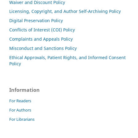
Waiver and Discount Policy
Licensing, Copyright, and Author Self-Archiving Policy
Digital Preservation Policy
Conflicts of Interest (COI) Policy
Complaints and Appeals Policy
Misconduct and Sanctions Policy
Ethical Approvals, Patient Rights, and Informed Consent
Policy
Information
For Readers
For Authors
For Librarians