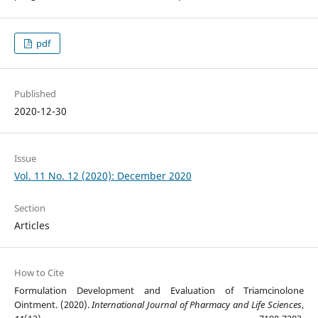
pdf
Published
2020-12-30
Issue
Vol. 11 No. 12 (2020): December 2020
Section
Articles
How to Cite
Formulation Development and Evaluation of Triamcinolone
Ointment. (2020).
International Journal of Pharmacy and Life Sciences
,