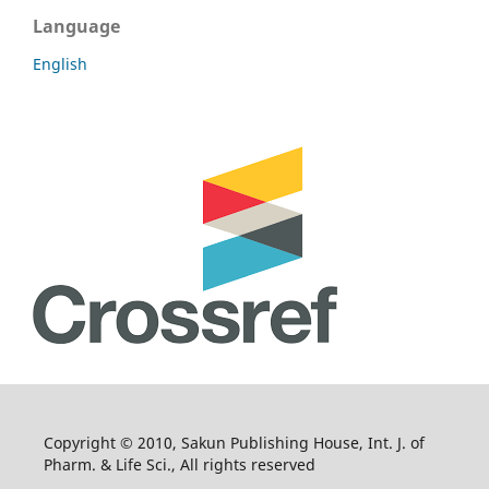
Language
English
Copyright © 2010, Sakun Publishing House, Int. J. of
Pharm. & Life Sci., All rights reserved