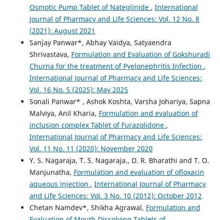
Osmotic Pump Tablet of Nateglinide
,
International
Journal of Pharmacy and Life Sciences: Vol. 12 No. 8
(2021): August 2021
Sanjay Panwar*, Abhay Vaidya, Satyaendra
Shrivastava,
Formulation and Evaluation of Gokshuradi
Churna for the treatment of Pyelonephritis Infection
,
International Journal of Pharmacy and Life Sciences:
Vol. 16 No. 5 (2025): May 2025
Sonali Panwar* , Ashok Koshta, Varsha Johariya, Sapna
Malviya, Anil Kharia,
Formulation and evaluation of
inclusion complex Tablet of Furazolidone
,
International Journal of Pharmacy and Life Sciences:
Vol. 11 No. 11 (2020): November 2020
Y. S. Nagaraja, T. S. Nagaraja., D. R. Bharathi and T. O.
Manjunatha,
Formulation and evaluation of ofloxacin
aqueous injection
,
International Journal of Pharmacy
and Life Sciences: Vol. 3 No. 10 (2012): October 2012
Chetan Namdev*, Shikha Agrawal,
Formulation and
Evaluation of Mouth Dissolving Tablets of