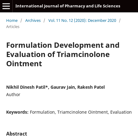
International Journal of Pharmacy and Life Sciences
Home
/
Archives
/
Vol. 11 No. 12 (2020): December 2020
/
Articles
Formulation Development and
Evaluation of Triamcinolone
Ointment
Nikhil Dinesh Patil*, Gaurav Jain, Rakesh Patel
Author
Keywords:
Formulation, Triamcinolone Ointment, Evaluation
Abstract