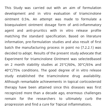
This Study was carried out with an aim of formulation
development and in vitro evaluation of triamcinolone
ointment 0.5%. An attempt was made to formulate a
bioequivalent ointment dosage form of anti-inflammatory
agent and anti-pruritics with in vitro release profile
matching the standard specification. Based on literature
information, pre-formulation studies and also result of first
batch the manufacturing process in point no (7.2.2.1) was
decided to adopt. Results of the present study advocate that
Experiment for triamcinolone Ointment was selectedbased
on 2 month stability studies at 25°C/60%, 30°C/65% and
40°C/75% conditions. The good degree of in vitro release
study established the triamcinolone drug availability.
Although remarkable achievements in topical corticosteroid
therapy have been attained since this diseases was first
recognized more than a decade ago, enormous challenges
remain for the researchers to ultimately curb the
progression and find a cure for Topical inflammations.