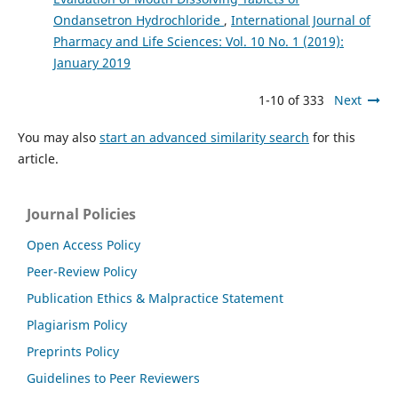
Ondansetron Hydrochloride
,
International Journal of
Pharmacy and Life Sciences: Vol. 10 No. 1 (2019):
January 2019
1-10 of 333
Next
You may also
start an advanced similarity search
for this
article.
Journal Policies
Open Access Policy
Peer-Review Policy
Publication Ethics & Malpractice Statement
Plagiarism Policy
Preprints Policy
Guidelines to Peer Reviewers