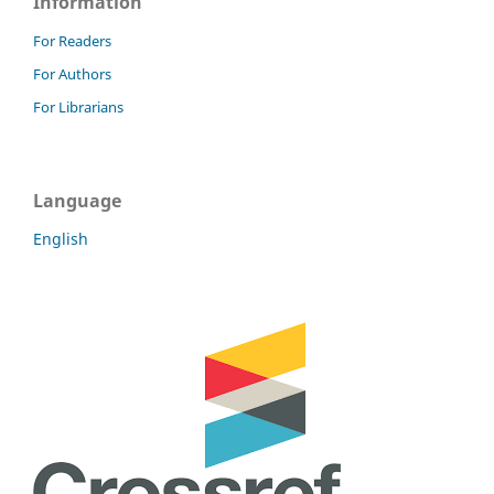
Information
For Readers
For Authors
For Librarians
Language
English