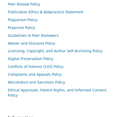
Peer-Review Policy
Publication Ethics & Malpractice Statement
Plagiarism Policy
Preprints Policy
Guidelines to Peer Reviewers
Waiver and Discount Policy
Licensing, Copyright, and Author Self-Archiving Policy
Digital Preservation Policy
Conflicts of Interest (COI) Policy
Complaints and Appeals Policy
Misconduct and Sanctions Policy
Ethical Approvals, Patient Rights, and Informed Consent
Policy