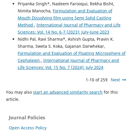
Priyanka Singh*, Nadeem Farooqui, Rekha Bisht,
Nimita Manocha,
Formulation and Evaluation of
Mouth Dissolving film using Semi Solid Casting
Method
,
International Journal of Pharmacy and Life
Sciences: Vol. 14 No. 6-7 (2023): July-June 2023
Nidhi Pal, Ravi Sharma*, Ashish Gupta, Pravin K.
Sharma, Sweta S. Koka, Gajanan Darwhekar,
Formulation and Evaluation of Floating Microsphere of
Cephalexin
,
International Journal of Pharmacy and
Life Sciences: Vol. 15 No. 7 (2024): July 2024
1-10 of 259
Next
You may also
start an advanced similarity search
for this
article.
Journal Policies
Open Access Policy