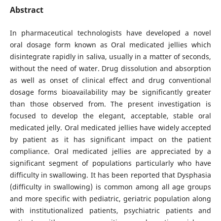
Abstract
In pharmaceutical technologists have developed a novel
oral dosage form known as Oral medicated jellies which
disintegrate rapidly in saliva, usually in a matter of seconds,
without the need of water. Drug dissolution and absorption
as well as onset of clinical effect and drug conventional
dosage forms bioavailability may be significantly greater
than those observed from. The present investigation is
focused to develop the elegant, acceptable, stable oral
medicated jelly. Oral medicated jellies have widely accepted
by patient as it has significant impact on the patient
compliance. Oral medicated jellies are appreciated by a
significant segment of populations particularly who have
difficulty in swallowing. It has been reported that Dysphasia
(difficulty in swallowing) is common among all age groups
and more specific with pediatric, geriatric population along
with institutionalized patients, psychiatric patients and