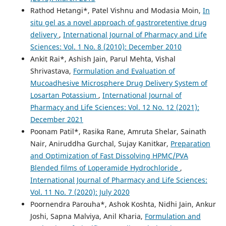
Rathod Hetangi*, Patel Vishnu and Modasia Moin,
In
situ gel as a novel approach of gastroretentive drug
delivery
,
International Journal of Pharmacy and Life
Sciences: Vol. 1 No. 8 (2010): December 2010
Ankit Rai*, Ashish Jain, Parul Mehta, Vishal
Shrivastava,
Formulation and Evaluation of
Mucoadhesive Microsphere Drug Delivery System of
Losartan Potassium
,
International Journal of
Pharmacy and Life Sciences: Vol. 12 No. 12 (2021):
December 2021
Poonam Patil*, Rasika Rane, Amruta Shelar, Sainath
Nair, Aniruddha Gurchal, Sujay Kanitkar,
Preparation
and Optimization of Fast Dissolving HPMC/PVA
Blended films of Loperamide Hydrochloride
,
International Journal of Pharmacy and Life Sciences:
Vol. 11 No. 7 (2020): July 2020
Poornendra Parouha*, Ashok Koshta, Nidhi Jain, Ankur
Joshi, Sapna Malviya, Anil Kharia,
Formulation and