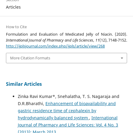
Articles
How to Cite
Formulation and Evaluation of Medicated Jelly of Niacin. (2020).
International Journal of Pharmacy and Life Sciences
,
11
(12), 7148-7152.
http://ijplsjournal.com/index.php/ijpls/article/view/268
More Citation Formats
Similar Articles
Zinka Ravi Kumar*, Snehalatha, T. S. Nagaraja and
D.R.Bharathi,
Enhancement of bioavailability and
gastric residence time of cephalexin by
hydrodynamically balanced system
,
International
Journal of Pharmacy and Life Sciences: Vol. 4 No. 3
(2013): March 2013