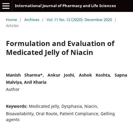
International Journal of Pharmacy and Life Sciences
Home
/
Archives
/
Vol. 11 No. 12 (2020): December 2020
/
Articles
Formulation and Evaluation of
Medicated Jelly of Niacin
Manish Sharma*, Ankur Joshi, Ashok Koshta, Sapna
Malviya, Anil Kharia
Author
Keywords:
Medicated jelly, Dysphasia, Niacin,
Bioavailability, Oral Route, Patient Compliance, Gelling
agents