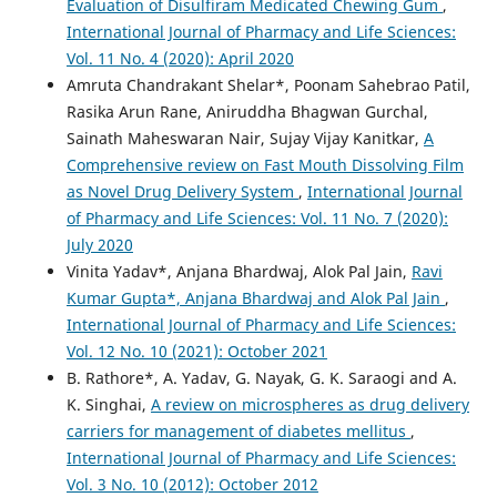
Evaluation of Disulfiram Medicated Chewing Gum
,
International Journal of Pharmacy and Life Sciences:
Vol. 11 No. 4 (2020): April 2020
Amruta Chandrakant Shelar*, Poonam Sahebrao Patil,
Rasika Arun Rane, Aniruddha Bhagwan Gurchal,
Sainath Maheswaran Nair, Sujay Vijay Kanitkar,
A
Comprehensive review on Fast Mouth Dissolving Film
as Novel Drug Delivery System
,
International Journal
of Pharmacy and Life Sciences: Vol. 11 No. 7 (2020):
July 2020
Vinita Yadav*, Anjana Bhardwaj, Alok Pal Jain,
Ravi
Kumar Gupta*, Anjana Bhardwaj and Alok Pal Jain
,
International Journal of Pharmacy and Life Sciences:
Vol. 12 No. 10 (2021): October 2021
B. Rathore*, A. Yadav, G. Nayak, G. K. Saraogi and A.
K. Singhai,
A review on microspheres as drug delivery
carriers for management of diabetes mellitus
,
International Journal of Pharmacy and Life Sciences:
Vol. 3 No. 10 (2012): October 2012