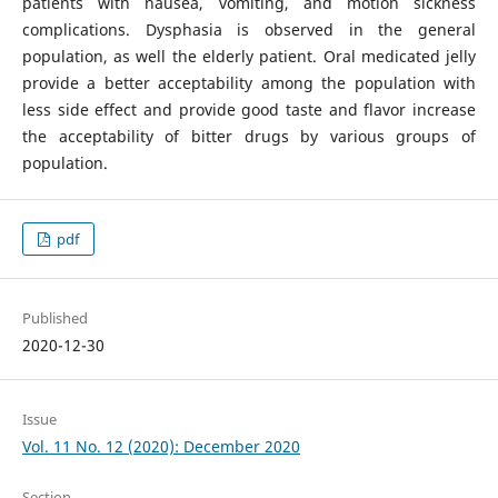
patients with nausea, vomiting, and motion sickness
complications. Dysphasia is observed in the general
population, as well the elderly patient. Oral medicated jelly
provide a better acceptability among the population with
less side effect and provide good taste and flavor increase
the acceptability of bitter drugs by various groups of
population.
pdf
Published
2020-12-30
Issue
Vol. 11 No. 12 (2020): December 2020
Section