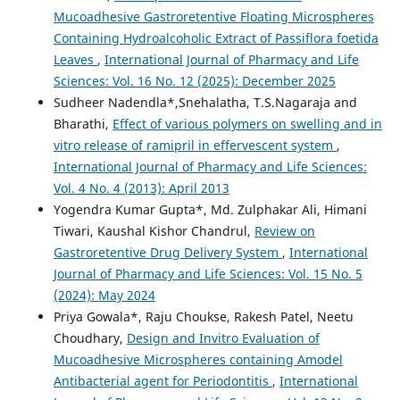
Mucoadhesive Gastroretentive Floating Microspheres
Containing Hydroalcoholic Extract of Passiflora foetida
Leaves
,
International Journal of Pharmacy and Life
Sciences: Vol. 16 No. 12 (2025): December 2025
Sudheer Nadendla*,Snehalatha, T.S.Nagaraja and
Bharathi,
Effect of various polymers on swelling and in
vitro release of ramipril in effervescent system
,
International Journal of Pharmacy and Life Sciences:
Vol. 4 No. 4 (2013): April 2013
Yogendra Kumar Gupta*, Md. Zulphakar Ali, Himani
Tiwari, Kaushal Kishor Chandrul,
Review on
Gastroretentive Drug Delivery System
,
International
Journal of Pharmacy and Life Sciences: Vol. 15 No. 5
(2024): May 2024
Priya Gowala*, Raju Choukse, Rakesh Patel, Neetu
Choudhary,
Design and Invitro Evaluation of
Mucoadhesive Microspheres containing Amodel
Antibacterial agent for Periodontitis
,
International