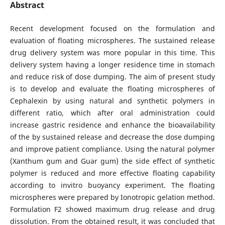
Abstract
Recent development focused on the formulation and
evaluation of floating microspheres. The sustained release
drug delivery system was more popular in this time. This
delivery system having a longer residence time in stomach
and reduce risk of dose dumping. The aim of present study
is to develop and evaluate the floating microspheres of
Cephalexin by using natural and synthetic polymers in
different ratio, which after oral administration could
increase gastric residence and enhance the bioavailability
of the by sustained release and decrease the dose dumping
and improve patient compliance. Using the natural polymer
(Xanthum gum and Guar gum) the side effect of synthetic
polymer is reduced and more effective floating capability
according to invitro buoyancy experiment. The floating
microspheres were prepared by Ionotropic gelation method.
Formulation F2 showed maximum drug release and drug
dissolution. From the obtained result, it was concluded that