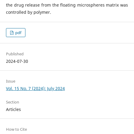
the drug release from the floating microspheres matrix was
controlled by polymer.
pdf
Published
2024-07-30
Issue
Vol. 15 No. 7 (2024): July 2024
Section
Articles
How to Cite