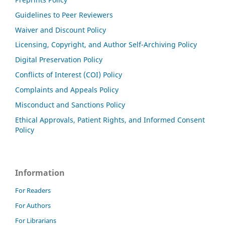
Guidelines to Peer Reviewers
Waiver and Discount Policy
Licensing, Copyright, and Author Self-Archiving Policy
Digital Preservation Policy
Conflicts of Interest (COI) Policy
Complaints and Appeals Policy
Misconduct and Sanctions Policy
Ethical Approvals, Patient Rights, and Informed Consent
Policy
Information
For Readers
For Authors
For Librarians