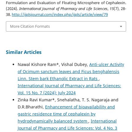
Formulation and Evaluation of Floating Microsphere of Cephalexin.
(2024).
International Journal of Pharmacy and Life Sciences
,
15
(7), 28-
38.
http://ijplsjournal.com/index.php/ijpls/article/view/79
More Citation Formats
Similar Articles
Nawal Kishore Ram*, Vishal Dubey,
Anti-ulcer Activity
of Ocimum sanctum leaves and Ficus benghalensis
Linn. Stem bark Ethanolic Extract in Rats
,
International Journal of Pharmacy and Life Sciences:
Vol. 15 No. 7 (2024): July 2024
Zinka Ravi Kumar*, Snehalatha, T. S. Nagaraja and
D.R.Bharathi,
Enhancement of bioavailability and
gastric residence time of cephalexin by
hydrodynamically balanced system
,
International
Journal of Pharmacy and Life Sciences: Vol. 4 No. 3