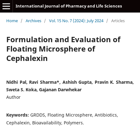
International Journal of Pharmacy and Life Sciences
Home
/
Archives
/
Vol. 15 No. 7 (2024): July 2024
/
Articles
Formulation and Evaluation of
Floating Microsphere of
Cephalexin
Nidhi Pal, Ravi Sharma*, Ashish Gupta, Pravin K. Sharma,
Sweta S. Koka, Gajanan Darwhekar
Author
Keywords:
GRDDS, Floating Microsphere, Antibiotics,
Cephalexin, Bioavailability, Polymers.