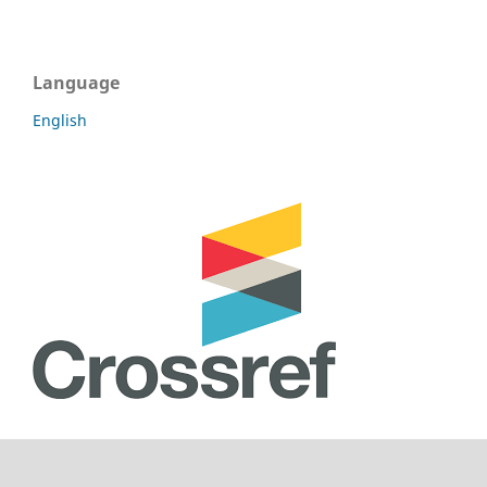
Language
English