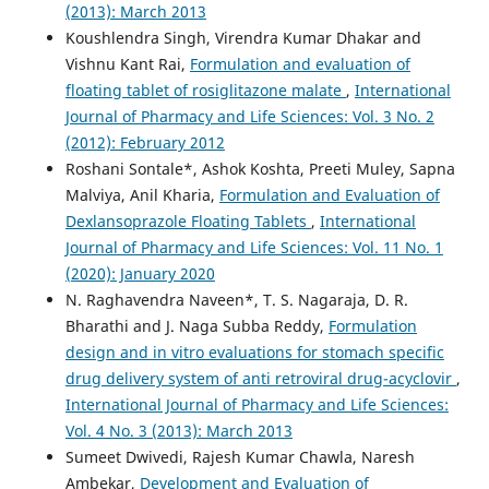
(2013): March 2013
Koushlendra Singh, Virendra Kumar Dhakar and
Vishnu Kant Rai,
Formulation and evaluation of
floating tablet of rosiglitazone malate
,
International
Journal of Pharmacy and Life Sciences: Vol. 3 No. 2
(2012): February 2012
Roshani Sontale*, Ashok Koshta, Preeti Muley, Sapna
Malviya, Anil Kharia,
Formulation and Evaluation of
Dexlansoprazole Floating Tablets
,
International
Journal of Pharmacy and Life Sciences: Vol. 11 No. 1
(2020): January 2020
N. Raghavendra Naveen*, T. S. Nagaraja, D. R.
Bharathi and J. Naga Subba Reddy,
Formulation
design and in vitro evaluations for stomach specific
drug delivery system of anti retroviral drug-acyclovir
,
International Journal of Pharmacy and Life Sciences:
Vol. 4 No. 3 (2013): March 2013
Sumeet Dwivedi, Rajesh Kumar Chawla, Naresh
Ambekar,
Development and Evaluation of