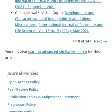
Journal of Pharmacy and Life Sciences: Vol. 12 No. 9
(2021): September 2021
Geeta Jaiswal*, Vishal Gupta,
Development and
Characterization of Repaglinide loaded blend
Microsphere
,
International Journal of Pharmacy and
Life Sciences: Vol. 15 No. 5 (2024): May 2024
1-10 of 147
Next
You may also
start an advanced similarity search
for this
article.
Journal Policies
Open Access Policy
Peer-Review Policy
Publication Ethics & Malpractice Statement
Plagiarism Policy
Preprints Policy