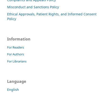
Misconduct and Sanctions Policy
Ethical Approvals, Patient Rights, and Informed Consent
Policy
Information
For Readers
For Authors
For Librarians
Language
English