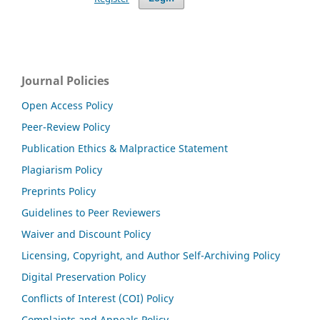
Journal Policies
Open Access Policy
Peer-Review Policy
Publication Ethics & Malpractice Statement
Plagiarism Policy
Preprints Policy
Guidelines to Peer Reviewers
Waiver and Discount Policy
Licensing, Copyright, and Author Self-Archiving Policy
Digital Preservation Policy
Conflicts of Interest (COI) Policy
Complaints and Appeals Policy