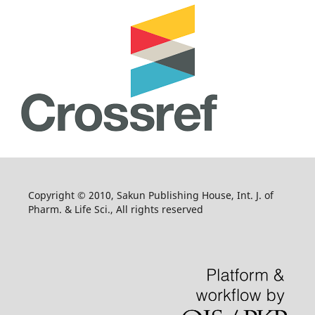
Copyright © 2010, Sakun Publishing House, Int. J. of
Pharm. & Life Sci., All rights reserved