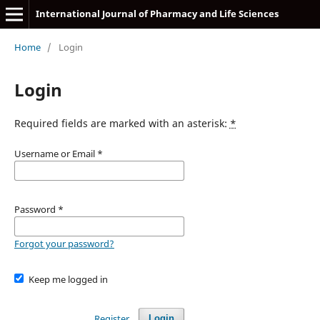
International Journal of Pharmacy and Life Sciences
Home
/
Login
Login
Required fields are marked with an asterisk:
*
Username or Email
*
Password
*
Forgot your password?
Keep me logged in
Register
Login