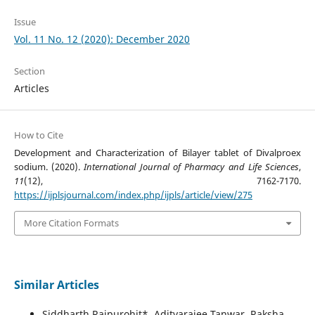
Issue
Vol. 11 No. 12 (2020): December 2020
Section
Articles
How to Cite
Development and Characterization of Bilayer tablet of Divalproex
sodium. (2020).
International Journal of Pharmacy and Life Sciences
,
11
(12), 7162-7170.
https://ijplsjournal.com/index.php/ijpls/article/view/275
More Citation Formats
Similar Articles
Siddharth Rajpurohit*, Adityarajee Tanwar, Raksha