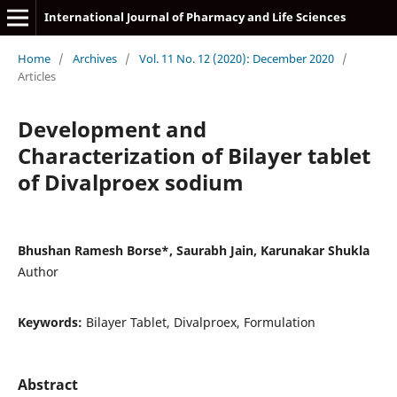
International Journal of Pharmacy and Life Sciences
Home
/
Archives
/
Vol. 11 No. 12 (2020): December 2020
/
Articles
Development and
Characterization of Bilayer tablet
of Divalproex sodium
Bhushan Ramesh Borse*, Saurabh Jain, Karunakar Shukla
Author
Keywords:
Bilayer Tablet, Divalproex, Formulation
Abstract