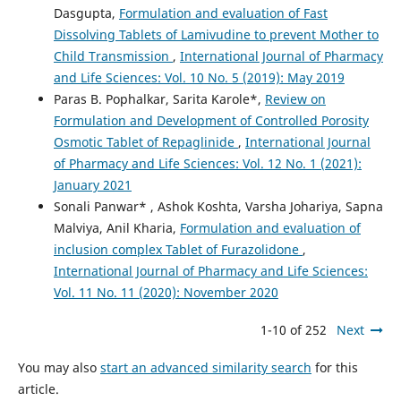
Dasgupta,
Formulation and evaluation of Fast
Dissolving Tablets of Lamivudine to prevent Mother to
Child Transmission
,
International Journal of Pharmacy
and Life Sciences: Vol. 10 No. 5 (2019): May 2019
Paras B. Pophalkar, Sarita Karole*,
Review on
Formulation and Development of Controlled Porosity
Osmotic Tablet of Repaglinide
,
International Journal
of Pharmacy and Life Sciences: Vol. 12 No. 1 (2021):
January 2021
Sonali Panwar* , Ashok Koshta, Varsha Johariya, Sapna
Malviya, Anil Kharia,
Formulation and evaluation of
inclusion complex Tablet of Furazolidone
,
International Journal of Pharmacy and Life Sciences:
Vol. 11 No. 11 (2020): November 2020
1-10 of 252
Next
You may also
start an advanced similarity search
for this
article.