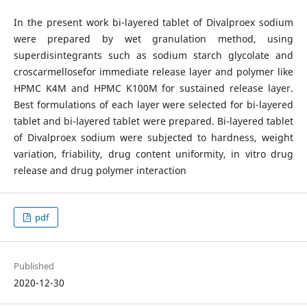
In the present work bi-layered tablet of Divalproex sodium
were prepared by wet granulation method, using
superdisintegrants such as sodium starch glycolate and
croscarmellosefor immediate release layer and polymer like
HPMC K4M and HPMC K100M for sustained release layer.
Best formulations of each layer were selected for bi-layered
tablet and bi-layered tablet were prepared. Bi-layered tablet
of Divalproex sodium were subjected to hardness, weight
variation, friability, drug content uniformity, in vitro drug
release and drug polymer interaction
pdf
Published
2020-12-30