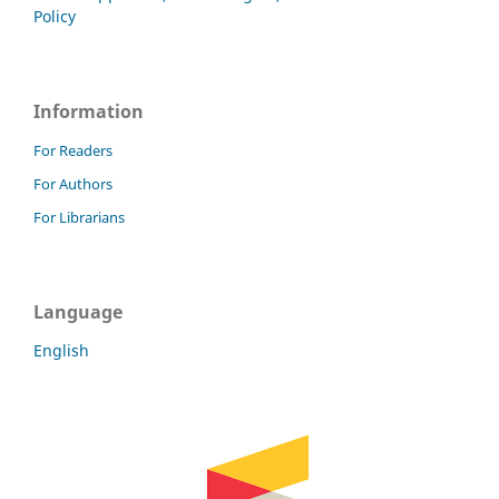
Policy
Information
For Readers
For Authors
For Librarians
Language
English