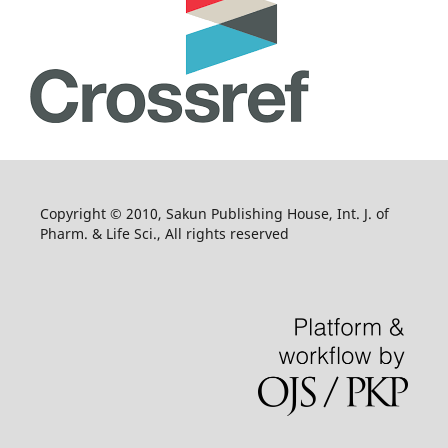
Copyright © 2010, Sakun Publishing House, Int. J. of
Pharm. & Life Sci., All rights reserved