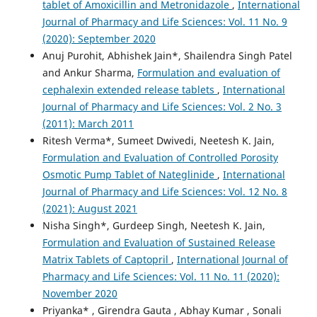
tablet of Amoxicillin and Metronidazole
,
International
Journal of Pharmacy and Life Sciences: Vol. 11 No. 9
(2020): September 2020
Anuj Purohit, Abhishek Jain*, Shailendra Singh Patel
and Ankur Sharma,
Formulation and evaluation of
cephalexin extended release tablets
,
International
Journal of Pharmacy and Life Sciences: Vol. 2 No. 3
(2011): March 2011
Ritesh Verma*, Sumeet Dwivedi, Neetesh K. Jain,
Formulation and Evaluation of Controlled Porosity
Osmotic Pump Tablet of Nateglinide
,
International
Journal of Pharmacy and Life Sciences: Vol. 12 No. 8
(2021): August 2021
Nisha Singh*, Gurdeep Singh, Neetesh K. Jain,
Formulation and Evaluation of Sustained Release
Matrix Tablets of Captopril
,
International Journal of
Pharmacy and Life Sciences: Vol. 11 No. 11 (2020):
November 2020
Priyanka* , Girendra Gauta , Abhay Kumar , Sonali