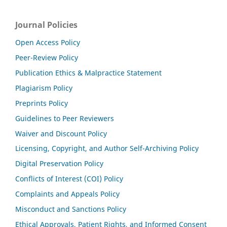
Journal Policies
Open Access Policy
Peer-Review Policy
Publication Ethics & Malpractice Statement
Plagiarism Policy
Preprints Policy
Guidelines to Peer Reviewers
Waiver and Discount Policy
Licensing, Copyright, and Author Self-Archiving Policy
Digital Preservation Policy
Conflicts of Interest (COI) Policy
Complaints and Appeals Policy
Misconduct and Sanctions Policy
Ethical Approvals, Patient Rights, and Informed Consent