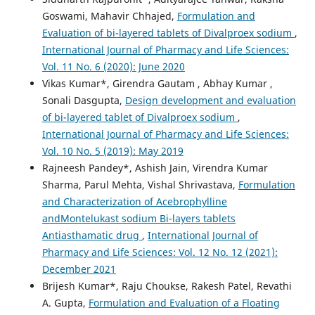
Goswami, Mahavir Chhajed,
Formulation and
Evaluation of bi-layered tablets of Divalproex sodium
,
International Journal of Pharmacy and Life Sciences:
Vol. 11 No. 6 (2020): June 2020
Vikas Kumar*, Girendra Gautam , Abhay Kumar ,
Sonali Dasgupta,
Design development and evaluation
of bi-layered tablet of Divalproex sodium
,
International Journal of Pharmacy and Life Sciences:
Vol. 10 No. 5 (2019): May 2019
Rajneesh Pandey*, Ashish Jain, Virendra Kumar
Sharma, Parul Mehta, Vishal Shrivastava,
Formulation
and Characterization of Acebrophylline
andMontelukast sodium Bi-layers tablets
Antiasthamatic drug
,
International Journal of
Pharmacy and Life Sciences: Vol. 12 No. 12 (2021):
December 2021
Brijesh Kumar*, Raju Choukse, Rakesh Patel, Revathi
A. Gupta,
Formulation and Evaluation of a Floating