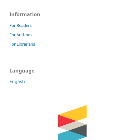
Information
For Readers
For Authors
For Librarians
Language
English