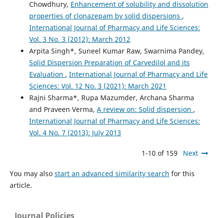
Chowdhury,
Enhancement of solubility and dissolution
properties of clonazepam by solid dispersions
,
International Journal of Pharmacy and Life Sciences:
Vol. 3 No. 3 (2012): March 2012
Arpita Singh*, Suneel Kumar Raw, Swarnima Pandey,
Solid Dispersion Preparation of Carvedilol and its
Evaluation
,
International Journal of Pharmacy and Life
Sciences: Vol. 12 No. 3 (2021): March 2021
Rajni Sharma*, Rupa Mazumder, Archana Sharma
and Praveen Verma,
A review on: Solid dispersion
,
International Journal of Pharmacy and Life Sciences:
Vol. 4 No. 7 (2013): July 2013
1-10 of 159
Next
You may also
start an advanced similarity search
for this
article.
Journal Policies