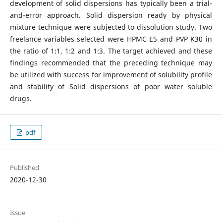
development of solid dispersions has typically been a trial-
and-error approach. Solid dispersion ready by physical
mixture technique were subjected to dissolution study. Two
freelance variables selected were HPMC E5 and PVP K30 in
the ratio of 1:1, 1:2 and 1:3. The target achieved and these
findings recommended that the preceding technique may
be utilized with success for improvement of solubility profile
and stability of Solid dispersions of poor water soluble
drugs.
pdf
Published
2020-12-30
Issue