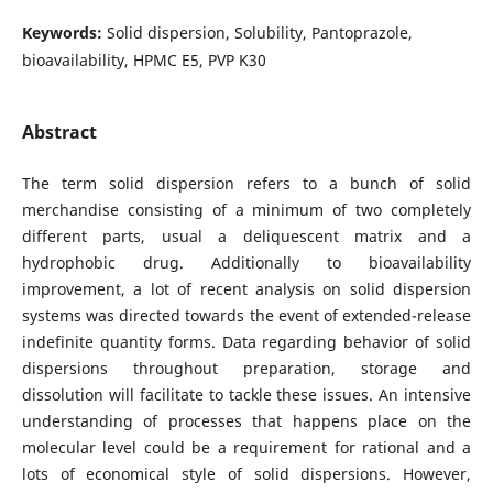
Keywords:
Solid dispersion, Solubility, Pantoprazole,
bioavailability, HPMC E5, PVP K30
Abstract
The term solid dispersion refers to a bunch of solid
merchandise consisting of a minimum of two completely
different parts, usual a deliquescent matrix and a
hydrophobic drug. Additionally to bioavailability
improvement, a lot of recent analysis on solid dispersion
systems was directed towards the event of extended-release
indefinite quantity forms. Data regarding behavior of solid
dispersions throughout preparation, storage and
dissolution will facilitate to tackle these issues. An intensive
understanding of processes that happens place on the
molecular level could be a requirement for rational and a
lots of economical style of solid dispersions. However,