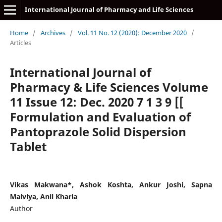
International Journal of Pharmacy and Life Sciences
Home
/
Archives
/
Vol. 11 No. 12 (2020): December 2020
/
Articles
International Journal of
Pharmacy & Life Sciences Volume
11 Issue 12: Dec. 2020 7 1 3 9 [[
Formulation and Evaluation of
Pantoprazole Solid Dispersion
Tablet
Vikas Makwana*, Ashok Koshta, Ankur Joshi, Sapna
Malviya, Anil Kharia
Author