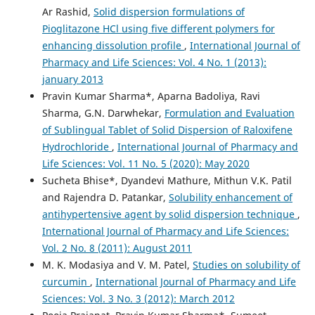
Ar Rashid,
Solid dispersion formulations of
Pioglitazone HCl using five different polymers for
enhancing dissolution profile
,
International Journal of
Pharmacy and Life Sciences: Vol. 4 No. 1 (2013):
january 2013
Pravin Kumar Sharma*, Aparna Badoliya, Ravi
Sharma, G.N. Darwhekar,
Formulation and Evaluation
of Sublingual Tablet of Solid Dispersion of Raloxifene
Hydrochloride
,
International Journal of Pharmacy and
Life Sciences: Vol. 11 No. 5 (2020): May 2020
Sucheta Bhise*, Dyandevi Mathure, Mithun V.K. Patil
and Rajendra D. Patankar,
Solubility enhancement of
antihypertensive agent by solid dispersion technique
,
International Journal of Pharmacy and Life Sciences:
Vol. 2 No. 8 (2011): August 2011
M. K. Modasiya and V. M. Patel,
Studies on solubility of
curcumin
,
International Journal of Pharmacy and Life
Sciences: Vol. 3 No. 3 (2012): March 2012