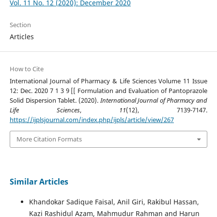
Vol. 11 No. 12 (2020): December 2020
Section
Articles
How to Cite
International Journal of Pharmacy & Life Sciences Volume 11 Issue
12: Dec. 2020 7 1 3 9 [[ Formulation and Evaluation of Pantoprazole
Solid Dispersion Tablet. (2020).
International Journal of Pharmacy and
Life Sciences
,
11
(12), 7139-7147.
https://ijplsjournal.com/index.php/ijpls/article/view/267
More Citation Formats
Similar Articles
Khandokar Sadique Faisal, Anil Giri, Rakibul Hassan,
Kazi Rashidul Azam, Mahmudur Rahman and Harun