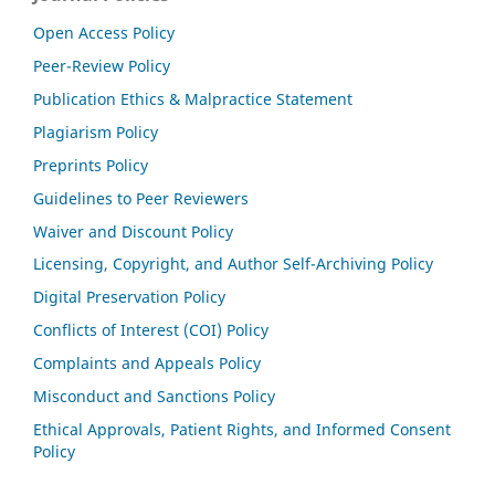
Open Access Policy
Peer-Review Policy
Publication Ethics & Malpractice Statement
Plagiarism Policy
Preprints Policy
Guidelines to Peer Reviewers
Waiver and Discount Policy
Licensing, Copyright, and Author Self-Archiving Policy
Digital Preservation Policy
Conflicts of Interest (COI) Policy
Complaints and Appeals Policy
Misconduct and Sanctions Policy
Ethical Approvals, Patient Rights, and Informed Consent
Policy