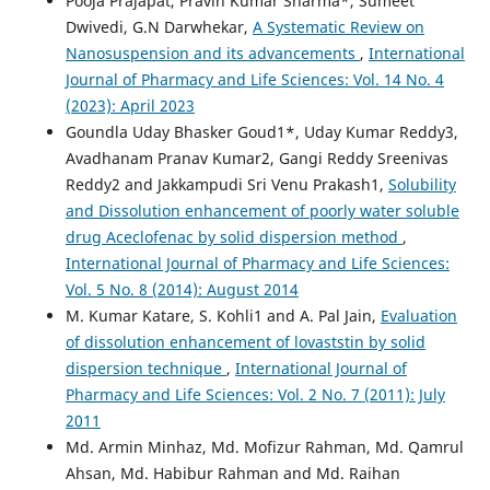
Pooja Prajapat, Pravin Kumar Sharma*, Sumeet
Dwivedi, G.N Darwhekar,
A Systematic Review on
Nanosuspension and its advancements
,
International
Journal of Pharmacy and Life Sciences: Vol. 14 No. 4
(2023): April 2023
Goundla Uday Bhasker Goud1*, Uday Kumar Reddy3,
Avadhanam Pranav Kumar2, Gangi Reddy Sreenivas
Reddy2 and Jakkampudi Sri Venu Prakash1,
Solubility
and Dissolution enhancement of poorly water soluble
drug Aceclofenac by solid dispersion method
,
International Journal of Pharmacy and Life Sciences:
Vol. 5 No. 8 (2014): August 2014
M. Kumar Katare, S. Kohli1 and A. Pal Jain,
Evaluation
of dissolution enhancement of lovaststin by solid
dispersion technique
,
International Journal of
Pharmacy and Life Sciences: Vol. 2 No. 7 (2011): July
2011
Md. Armin Minhaz, Md. Mofizur Rahman, Md. Qamrul
Ahsan, Md. Habibur Rahman and Md. Raihan