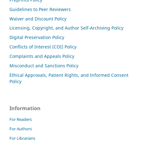
Guidelines to Peer Reviewers
Waiver and Discount Policy
Licensing, Copyright, and Author Self-Archiving Policy
Digital Preservation Policy
Conflicts of Interest (COI) Policy
Complaints and Appeals Policy
Misconduct and Sanctions Policy
Ethical Approvals, Patient Rights, and Informed Consent
Policy
Information
For Readers
For Authors
For Librarians