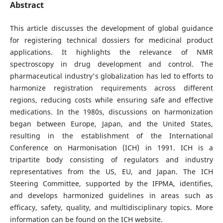
Abstract
This article discusses the development of global guidance
for registering technical dossiers for medicinal product
applications. It highlights the relevance of NMR
spectroscopy in drug development and control. The
pharmaceutical industry's globalization has led to efforts to
harmonize registration requirements across different
regions, reducing costs while ensuring safe and effective
medications. In the 1980s, discussions on harmonization
began between Europe, Japan, and the United States,
resulting in the establishment of the International
Conference on Harmonisation (ICH) in 1991. ICH is a
tripartite body consisting of regulators and industry
representatives from the US, EU, and Japan. The ICH
Steering Committee, supported by the IFPMA, identifies,
and develops harmonized guidelines in areas such as
efficacy, safety, quality, and multidisciplinary topics. More
information can be found on the ICH website.