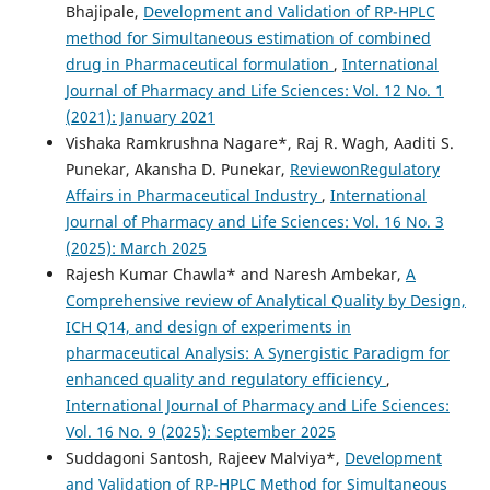
Bhajipale,
Development and Validation of RP-HPLC
method for Simultaneous estimation of combined
drug in Pharmaceutical formulation
,
International
Journal of Pharmacy and Life Sciences: Vol. 12 No. 1
(2021): January 2021
Vishaka Ramkrushna Nagare*, Raj R. Wagh, Aaditi S.
Punekar, Akansha D. Punekar,
ReviewonRegulatory
Affairs in Pharmaceutical Industry
,
International
Journal of Pharmacy and Life Sciences: Vol. 16 No. 3
(2025): March 2025
Rajesh Kumar Chawla* and Naresh Ambekar,
A
Comprehensive review of Analytical Quality by Design,
ICH Q14, and design of experiments in
pharmaceutical Analysis: A Synergistic Paradigm for
enhanced quality and regulatory efficiency
,
International Journal of Pharmacy and Life Sciences:
Vol. 16 No. 9 (2025): September 2025
Suddagoni Santosh, Rajeev Malviya*,
Development
and Validation of RP-HPLC Method for Simultaneous