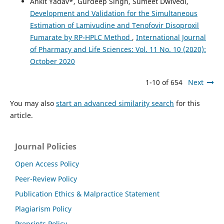
Ankit Yadav*, Gurdeep Singh, Sumeet Dwivedi,
Development and Validation for the Simultaneous
Estimation of Lamivudine and Tenofovir Disoproxil
Fumarate by RP-HPLC Method
,
International Journal
of Pharmacy and Life Sciences: Vol. 11 No. 10 (2020):
October 2020
1-10 of 654
Next
You may also
start an advanced similarity search
for this
article.
Journal Policies
Open Access Policy
Peer-Review Policy
Publication Ethics & Malpractice Statement
Plagiarism Policy
Preprints Policy