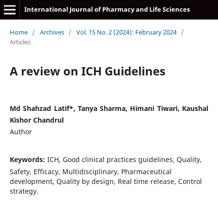
International Journal of Pharmacy and Life Sciences
Home
/
Archives
/
Vol. 15 No. 2 (2024): February 2024
/
Articles
A review on ICH Guidelines
Md Shahzad Latif*, Tanya Sharma, Himani Tiwari, Kaushal
Kishor Chandrul
Author
Keywords:
ICH, Good clinical practices guidelines, Quality,
Safety, Efficacy, Multidisciplinary, Pharmaceutical
development, Quality by design, Real time release, Control
strategy.