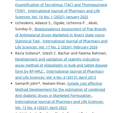
Quantification of Tacrolimus (TAC) and Thymoquinone
(THQ)
,
International Journal of Pharmacy and Life
Sciences: Vol. 16 No. 1 (2025): January 2025
Ucheokoro, Adaeze S., Ogoke, Uchenna P. , Abali,
Sunday O.,
Bioequivalence Assessment of Five Brands
of Antimalarial Drugs Marketed in Rivers State Using
Statistical Tool
,
International Journal of Pharmacy and
Life Sciences: Vol. 17 No. 2 (2026): February 2026
Razia Sultana*, Sitesh C. Bachar and Fatema Rahman,
Development and validation of stability indicating
assay method of vildagliptin in bulk and tablet dosage
form by RP-HPLC
,
International Journal of Pharmacy
and Life Sciences: Vol. 4 No. 4 (2013): April 2013
Samarth John*, Neelam Khan,
Simple cost effective
Method Development for the estimation of combined
Anti-diabetic drugs in Marketed Formulation
,
International Journal of Pharmacy and Life Sciences:
Vol. 13 No. 4 (2022): April 2022