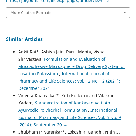
https://ijplsjournal.com/index.php/ijpls/article/view/112
More Citation Formats
Similar Articles
Ankit Rai*, Ashish Jain, Parul Mehta, Vishal
Shrivastava,
Formulation and Evaluation of
Mucoadhesive Microsphere Drug Delivery System of
Losartan Potassium
,
International Journal of
Pharmacy and Life Sciences: Vol. 12 No. 12 (2021):
December 2021
Vineeta Khanvilkar*, Kirti Kulkarni and Vilasrao
Kadam,
Standardization of Kankayan Vati: An
Ayurvedic Polyherbal Formulation
,
International
Journal of Pharmacy and Life Sciences: Vol. 5 No. 9
(2014): September 2014
Shubham P. Varankar*, Lokesh R. Gandhi, Nitin S.