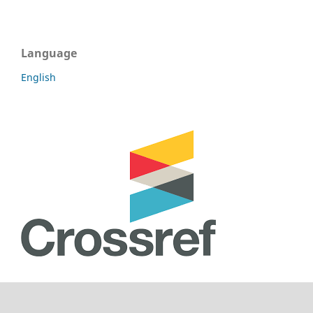
Language
English