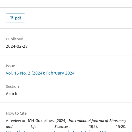
pdf
Published
2024-02-28
Issue
Vol. 15 No. 2 (2024): February 2024
Section
Articles
How to Cite
A review on ICH Guidelines. (2024).
International Journal of Pharmacy
and Life Sciences
,
15
(2), 15-20.