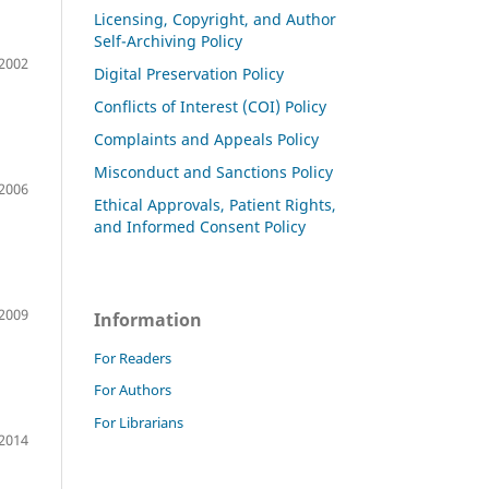
Licensing, Copyright, and Author
Self-Archiving Policy
2002
Digital Preservation Policy
Conflicts of Interest (COI) Policy
Complaints and Appeals Policy
Misconduct and Sanctions Policy
2006
Ethical Approvals, Patient Rights,
and Informed Consent Policy
2009
Information
For Readers
For Authors
For Librarians
2014