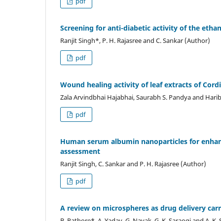
pdf
Screening for anti-diabetic activity of the ethan
Ranjit Singh*, P. H. Rajasree and C. Sankar (Author)
pdf
Wound healing activity of leaf extracts of Cord
Zala Arvindbhai Hajabhai, Saurabh S. Pandya and Harib
pdf
Human serum albumin nanoparticles for enhance
assessment
Ranjit Singh, C. Sankar and P. H. Rajasree (Author)
pdf
A review on microspheres as drug delivery car
B. Rathore*, A. Yadav, G. Nayak, G. K. Saraogi and A. K.