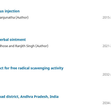
us injection
. Manjunatha (Author)
2015-
herbal ointment
ldhose and Ranjith Singh (Author)
2021-
ct for free radical scavenging activity
2032-
ad district, Andhra Pradesh, India
2034-