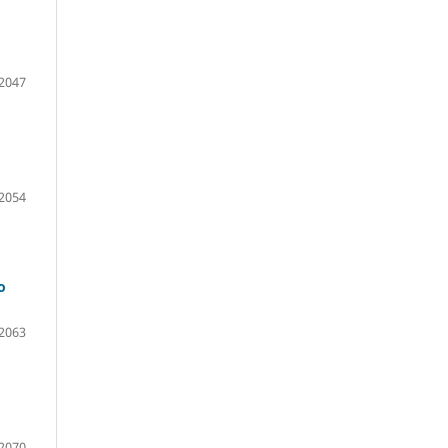
2047
2054
o
2063
2070