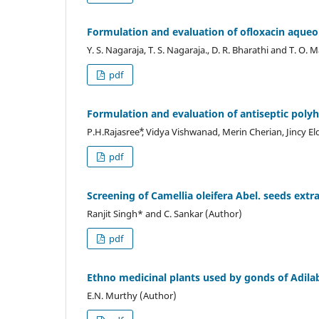
Formulation and evaluation of ofloxacin aqueo
Y. S. Nagaraja, T. S. Nagaraja., D. R. Bharathi and T. O
pdf
Formulation and evaluation of antiseptic poly
P.H.Rajasree ⃰, Vidya Vishwanad, Merin Cherian, Jincy E
pdf
Screening of Camellia oleifera Abel. seeds extra
Ranjit Singh* and C. Sankar (Author)
pdf
Ethno medicinal plants used by gonds of Adilab
E.N. Murthy (Author)