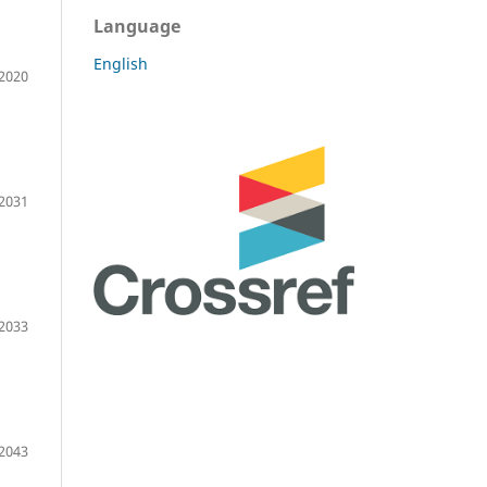
Language
English
2020
2031
2033
2043