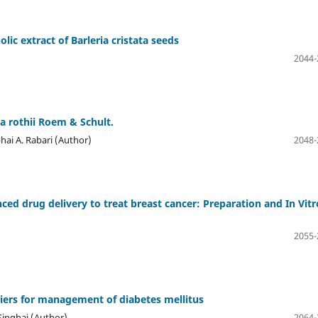
olic extract of Barleria cristata seeds
2044-
ia rothii Roem & Schult.
hai A. Rabari (Author)
2048-
d drug delivery to treat breast cancer: Preparation and In Vitr
2055-
riers for management of diabetes mellitus
 Singhai (Author)
2064-