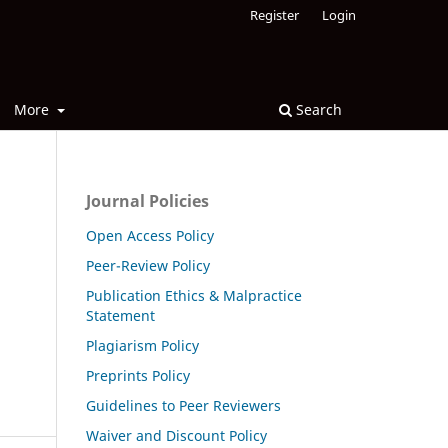
Register
Login
More
Search
Journal Policies
Open Access Policy
Peer-Review Policy
Publication Ethics & Malpractice
Statement
Plagiarism Policy
Preprints Policy
Guidelines to Peer Reviewers
Waiver and Discount Policy