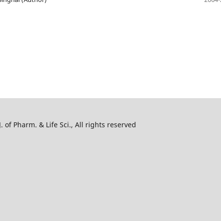
 of Pharm. & Life Sci., All rights reserved