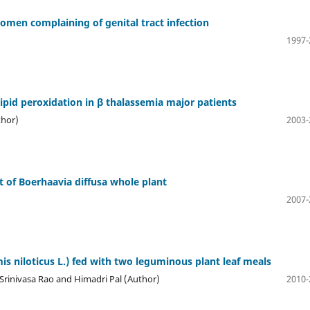
omen complaining of genital tract infection
1997-
lipid peroxidation in β thalassemia major patients
thor)
2003-
ct of Boerhaavia diffusa whole plant
2007-
s niloticus L.) fed with two leguminous plant leaf meals
rinivasa Rao and Himadri Pal (Author)
2010-