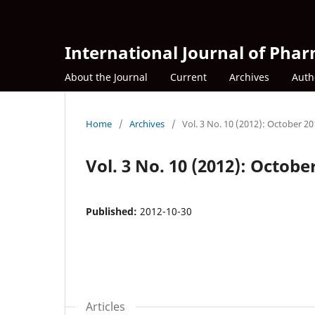
International Journal of Phar
About the Journal
Current
Archives
Auth
Home
/
Archives
/
Vol. 3 No. 10 (2012): October 2
Vol. 3 No. 10 (2012): Octobe
Published:
2012-10-30
Articles