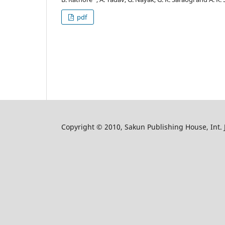
pdf
Copyright © 2010, Sakun Publishing House, Int. J.