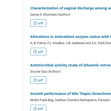
Characterization of vaginal discharge among w
Samia S. Khamees (Author)
pdf
Alterations in antioxidant enzyme status with 
A. B. Patne, P.J. Hisalkar, S.B. Gaikwad and S.V. Patil (Au
pdf
Antimicrobial activity study of ethanolic extra
Sourav Das (Author)
pdf
Growth performance of Nile Tilapia (Oreochromi
Mukti Pada Bag, Subhas Chandra Mahapatra, Pavuluri S
pdf