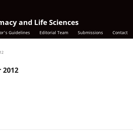
macy and Life Sciences
or's Guidelines
Editorial Team
Submissions
Contact
012
r 2012