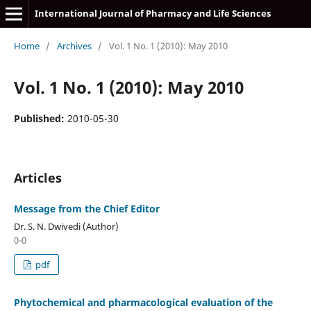
International Journal of Pharmacy and Life Sciences
Home
/
Archives
/
Vol. 1 No. 1 (2010): May 2010
Vol. 1 No. 1 (2010): May 2010
Published:
2010-05-30
Articles
Message from the Chief Editor
Dr. S. N. Dwivedi (Author)
0-0
pdf
Phytochemical and pharmacological evaluation of the