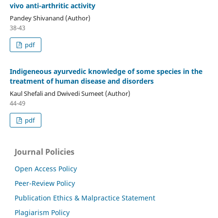
vivo anti-arthritic activity
Pandey Shivanand (Author)
38-43
pdf
Indigeneous ayurvedic knowledge of some species in the
treatment of human disease and disorders
Kaul Shefali and Dwivedi Sumeet (Author)
44-49
pdf
Journal Policies
Open Access Policy
Peer-Review Policy
Publication Ethics & Malpractice Statement
Plagiarism Policy