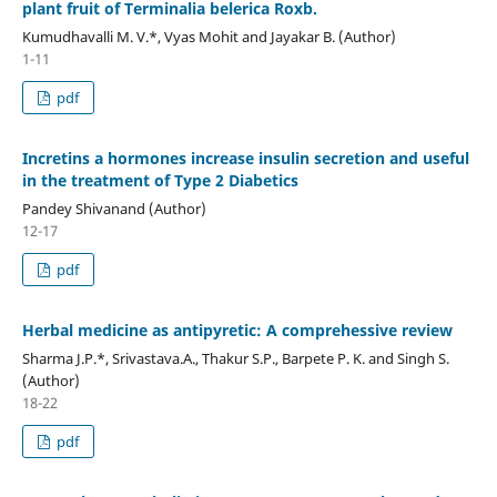
plant fruit of Terminalia belerica Roxb.
Kumudhavalli M. V.*, Vyas Mohit and Jayakar B. (Author)
1-11
pdf
Incretins a hormones increase insulin secretion and useful
in the treatment of Type 2 Diabetics
Pandey Shivanand (Author)
12-17
pdf
Herbal medicine as antipyretic: A comprehessive review
Sharma J.P.*, Srivastava.A., Thakur S.P., Barpete P. K. and Singh S.
(Author)
18-22
pdf