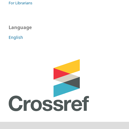
For Librarians
Language
English