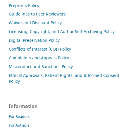
Preprints Policy
Guidelines to Peer Reviewers
Waiver and Discount Policy
Licensing, Copyright, and Author Self-Archiving Policy
Digital Preservation Policy
Conflicts of Interest (COI) Policy
Complaints and Appeals Policy
Misconduct and Sanctions Policy
Ethical Approvals, Patient Rights, and Informed Consent
Policy
Information
For Readers
For Authors