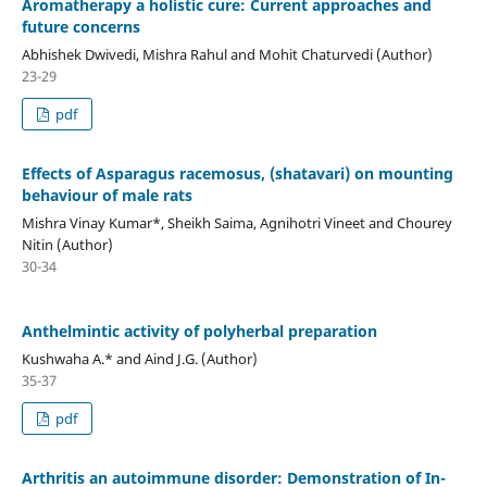
Aromatherapy a holistic cure: Current approaches and
future concerns
Abhishek Dwivedi, Mishra Rahul and Mohit Chaturvedi (Author)
23-29
pdf
Effects of Asparagus racemosus, (shatavari) on mounting
behaviour of male rats
Mishra Vinay Kumar*, Sheikh Saima, Agnihotri Vineet and Chourey
Nitin (Author)
30-34
Anthelmintic activity of polyherbal preparation
Kushwaha A.* and Aind J.G. (Author)
35-37
pdf
Arthritis an autoimmune disorder: Demonstration of In-