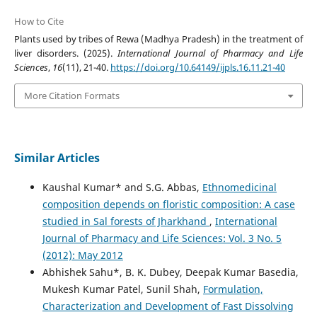
How to Cite
Plants used by tribes of Rewa (Madhya Pradesh) in the treatment of
liver disorders. (2025).
International Journal of Pharmacy and Life
Sciences
,
16
(11), 21-40.
https://doi.org/10.64149/ijpls.16.11.21-40
More Citation Formats
Similar Articles
Kaushal Kumar* and S.G. Abbas,
Ethnomedicinal
composition depends on floristic composition: A case
studied in Sal forests of Jharkhand
,
International
Journal of Pharmacy and Life Sciences: Vol. 3 No. 5
(2012): May 2012
Abhishek Sahu*, B. K. Dubey, Deepak Kumar Basedia,
Mukesh Kumar Patel, Sunil Shah,
Formulation,
Characterization and Development of Fast Dissolving