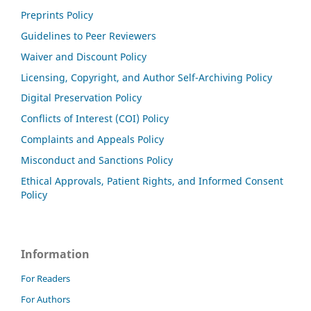
Preprints Policy
Guidelines to Peer Reviewers
Waiver and Discount Policy
Licensing, Copyright, and Author Self-Archiving Policy
Digital Preservation Policy
Conflicts of Interest (COI) Policy
Complaints and Appeals Policy
Misconduct and Sanctions Policy
Ethical Approvals, Patient Rights, and Informed Consent
Policy
Information
For Readers
For Authors