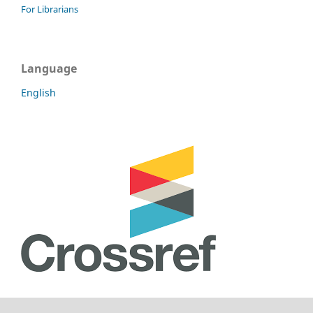
For Librarians
Language
English