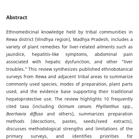
Abstract
Ethnomedicinal knowledge held by tribal communities in
Rewa district (Vindhya region), Madhya Pradesh, includes a
variety of plant remedies for liver-related ailments such as
jaundice, hepatitis-like symptoms, abdominal pain
associated with hepatic dysfunction, and other “liver
troubles.” This review synthesizes published ethnobotanical
surveys from Rewa and adjacent tribal areas to summarize
commonly used species, modes of preparation, plant parts
used, and the evidence base supporting their traditional
hepatoprotective use. The review highlights 10 frequently
cited taxa (including
Ocimum canum,
Phyllanthus
spp.,
Boerhavia diffusa
and others), summarizes preparation
methods (decoctions, pastes, seeds/seed extracts),
discusses methodological strengths and limitations of the
primary surveys, and identifies priorities for