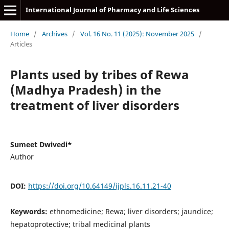
International Journal of Pharmacy and Life Sciences
Home
/
Archives
/
Vol. 16 No. 11 (2025): November 2025
/
Articles
Plants used by tribes of Rewa
(Madhya Pradesh) in the
treatment of liver disorders
Sumeet Dwivedi*
Author
DOI:
https://doi.org/10.64149/ijpls.16.11.21-40
Keywords:
ethnomedicine; Rewa; liver disorders; jaundice;
hepatoprotective; tribal medicinal plants