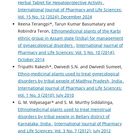
Herbal Tablet for Hepatoprotective Activity
,
International Journal of Pharmacy and Life Sciences:
Vol. 15 No. 12 (2024): December 2024
Reena Terangpi*, Tarun Kumar Basumatary and
Robindra Teron,
Ethnomedicinal plants of the Karbi
ethnic group in Assam state (India) for management
of gynaecological disorders
,
International Journal of
Pharmacy and Life Sciences: Vol. 5 No. 10 (2014):
October 2014
Tripathi Rakesh*, Dwivedi S.N. and Dwivedi Sumeet,
Ethno-medicinal plants used to treat gynecological
disorders by tribal people of Madhya Pradesh, India
,
International Journal of Pharmacy and Life Sciences:
Vol. 1 No. 3 (2010): July 2010
G. M. Vidyasagar* and S. M. Murthy Siddalinga,
Ethnomedicinal plants used to treat menstrual
disorders by tribal people in Bellary district of
Karnataka, India
,
International Journal of Pharmacy
and Life Sciences: Vol. 3 No. 7 (2012): July 2012