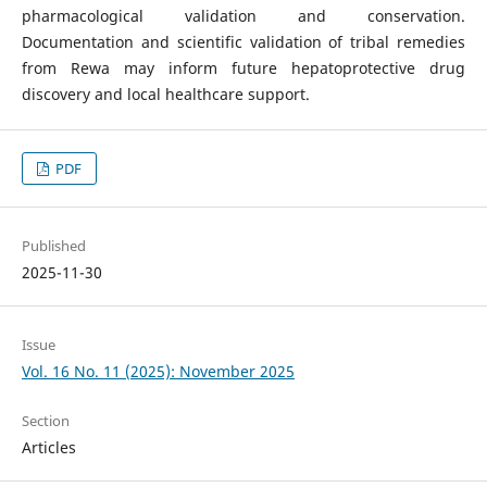
pharmacological validation and conservation.
Documentation and scientific validation of tribal remedies
from Rewa may inform future hepatoprotective drug
discovery and local healthcare support.
PDF
Published
2025-11-30
Issue
Vol. 16 No. 11 (2025): November 2025
Section
Articles