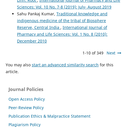
Linn. Root
,
International Journal of Pharmacy and Life
Sciences: Vol. 10 No. 7-8 (2019): July- August 2019
Sahu Pankaj Kumar,
Traditional knowledge and
indigenous medicine of the tribal of Biosphere
Reserve, Central India
,
International Journal of
Pharmacy and Life Sciences: Vol. 1 No. 8 (2010):
December 2010
1-10 of 349
Next
You may also
start an advanced similarity search
for this
article.
Journal Policies
Open Access Policy
Peer-Review Policy
Publication Ethics & Malpractice Statement
Plagiarism Policy