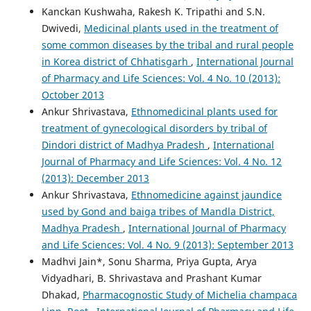
Kanckan Kushwaha, Rakesh K. Tripathi and S.N.
Dwivedi,
Medicinal plants used in the treatment of
some common diseases by the tribal and rural people
in Korea district of Chhatisgarh
,
International Journal
of Pharmacy and Life Sciences: Vol. 4 No. 10 (2013):
October 2013
Ankur Shrivastava,
Ethnomedicinal plants used for
treatment of gynecological disorders by tribal of
Dindori district of Madhya Pradesh
,
International
Journal of Pharmacy and Life Sciences: Vol. 4 No. 12
(2013): December 2013
Ankur Shrivastava,
Ethnomedicine against jaundice
used by Gond and baiga tribes of Mandla District,
Madhya Pradesh
,
International Journal of Pharmacy
and Life Sciences: Vol. 4 No. 9 (2013): September 2013
Madhvi Jain*, Sonu Sharma, Priya Gupta, Arya
Vidyadhari, B. Shrivastava and Prashant Kumar
Dhakad,
Pharmacognostic Study of Michelia champaca