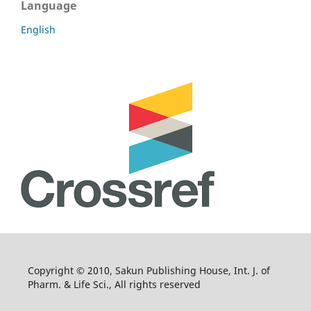
Language
English
Copyright © 2010, Sakun Publishing House, Int. J. of
Pharm. & Life Sci., All rights reserved