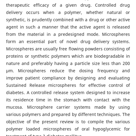
therapeutic efficacy of a given drug. Controlled drug
delivery occurs when a polymer, whether natural or
synthetic, is prudently combined with a drug or other active
agent in such a manner that the active agent is released
from the material in a predesigned mode. Microspheres
form an essential part of novel drug delivery systems.
Microspheres are usually free flowing powders consisting of
proteins or synthetic polymers which are biodegradable in
nature and preferably having a particle size less than 200
μm. Microspheres reduce the dosing frequency and
improve patient compliance by designing and evaluating
Sustained Release microspheres for effective control of
diabetes. A controlled release system designed to increase
its residence time in the stomach with contact with the
mucosa. Microsphere carrier systems made by using
various polymers and prepared by different techniques. The
objective of the present review is to compile the various
polymer loaded microspheres of oral hypoglycemic for