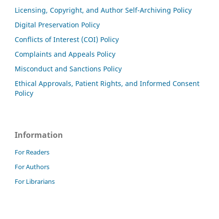
Licensing, Copyright, and Author Self-Archiving Policy
Digital Preservation Policy
Conflicts of Interest (COI) Policy
Complaints and Appeals Policy
Misconduct and Sanctions Policy
Ethical Approvals, Patient Rights, and Informed Consent
Policy
Information
For Readers
For Authors
For Librarians