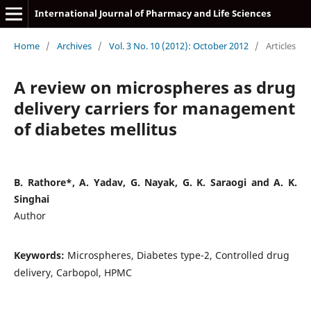
International Journal of Pharmacy and Life Sciences
Home
/
Archives
/
Vol. 3 No. 10 (2012): October 2012
/
Articles
A review on microspheres as drug
delivery carriers for management
of diabetes mellitus
B. Rathore*, A. Yadav, G. Nayak, G. K. Saraogi and A. K.
Singhai
Author
Keywords:
Microspheres, Diabetes type-2, Controlled drug
delivery, Carbopol, HPMC