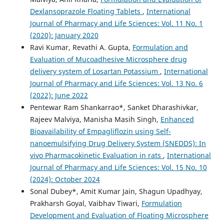
Dexlansoprazole Floating Tablets
,
International
Journal of Pharmacy and Life Sciences: Vol. 11 No. 1
(2020): January 2020
Ravi Kumar, Revathi A. Gupta,
Formulation and
Evaluation of Mucoadhesive Microsphere drug
delivery system of Losartan Potassium
,
International
Journal of Pharmacy and Life Sciences: Vol. 13 No. 6
(2022): June 2022
Pentewar Ram Shankarrao*, Sanket Dharashivkar,
Rajeev Malviya, Manisha Masih Singh,
Enhanced
Bioavailability of Empagliflozin using Self-
nanoemulsifying Drug Delivery System (SNEDDS): In
vivo Pharmacokinetic Evaluation in rats
,
International
Journal of Pharmacy and Life Sciences: Vol. 15 No. 10
(2024): October 2024
Sonal Dubey*, Amit Kumar Jain, Shagun Upadhyay,
Prakharsh Goyal, Vaibhav Tiwari,
Formulation
Development and Evaluation of Floating Microsphere