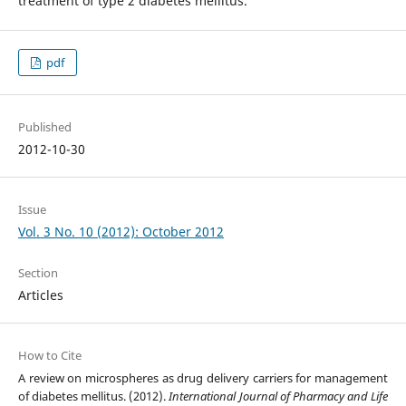
treatment of type 2 diabetes mellitus.
pdf
Published
2012-10-30
Issue
Vol. 3 No. 10 (2012): October 2012
Section
Articles
How to Cite
A review on microspheres as drug delivery carriers for management
of diabetes mellitus. (2012).
International Journal of Pharmacy and Life