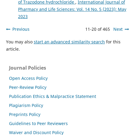
of Trazodone hydrochloride
,
International Journal of
Pharmacy and Life Sciences: Vol. 14 No. 5 (2023): May
2023
Previous
11-20 of 465
Next
You may also
start an advanced similarity search
for this
article.
Journal Policies
Open Access Policy
Peer-Review Policy
Publication Ethics & Malpractice Statement
Plagiarism Policy
Preprints Policy
Guidelines to Peer Reviewers
Waiver and Discount Policy