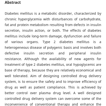
Abstract
Diabetes mellitus is a metabolic disorder, characterized by
chronic hyperglycemia with disturbances of carbohydrate,
fat and protein metabolism resulting from defects in insulin
secretion, insulin action, or both. The effects of diabetes
mellitus include long-term damage, dysfunction and failure
of various organs.
Type 2 diabetes mellitus is a
heterogeneous disease of polygenic basis and involves both
defective insulin secretion and peripheral insulin
resistance. Although the availability of new agents for
treatment of type 2 diabetes mellitus, oral hypoglycemic are
base of therapy, because they are relatively economical and
well tolerated. Aim of designing controlled drug delivery
system, is to ensure the safety and to improve efficiency of
drug as well as patient compliance. This is achieved by
better control over plasma drug level. A well designed
controlled drug delivery system can overcome some of the
inconvenience of conventional therapy and enhance the