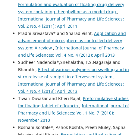
Formulation and evaluation of floating drug delivery
system containing theophylline as a model drug
,
International Journal of Pharmacy and Life Sciences:
Vol. 2 No. 4 (2011): April 2011
Pradhi Srivastava* and Sharad Visht,
Application and
advancement of microsphere as controlled delivery
system: A review
,
International Journal of Pharmacy
and Life Sciences: Vol. 4 No. 4 (2013): April 2013
Sudheer Nadendla*,Snehalatha, T.S.Nagaraja and
Bharathi,
Effect of various polymers on swelling and in
vitro release of ramipril in effervescent system
,
International Journal of Pharmacy and Life Sciences:
Vol. 4 No. 4 (2013): April 2013
Tiwari Diwakar and Kheri Rajat,
Preformulative studies
for floating tablet of ofloxacin
,
International Journal of
Pharmacy and Life Sciences: Vol. 1 No. 7 (2010):
November 2010
Roshani Sontale*, Ashok Koshta, Preeti Muley, Sapna
Malviya, Anil Kharia,
Formulation and Evaluation of