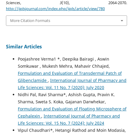
Sciences
,
3
(10), 2064-2070.
http://ijplsjournal.com/index.php/ijpls/article/view/780
More Citation Formats
Similar Articles
Poojashree Verma1 *, Deepika Bairagi , Aswin
Somkuwar , Mukesh Mehra, Mahavir Chhajed,
Formulation and Evaluation of Transdermal Patch of
Glibenclamide
,
International Journal of Pharmacy and
Life Sciences: Vol. 11 No. 7 (2020): July 2020
Nidhi Pal, Ravi Sharma*, Ashish Gupta, Pravin K.
Sharma, Sweta S. Koka, Gajanan Darwhekar,
Formulation and Evaluation of Floating Microsphere of
Cephalexin
,
International Journal of Pharmacy and
Life Sciences: Vol. 15 No. 7 (2024): July 2024
Vipul Chaudhari*, Hetangi Rathod and Moin Modasia,