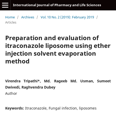
International Journal of Pharmacy and Life Sciences
Home
/
Archives
/
Vol. 10 No. 2 (2019): February 2019
/
Articles
Preparation and evaluation of
itraconazole liposome using ether
injection solvent evaporation
method
Virendra Tripathi*, Md. Rageeb Md. Usman, Sumeet
Dwivedi, Raghvendra Dubey
Author
Keywords:
Itraconazole, Fungal infection, liposomes