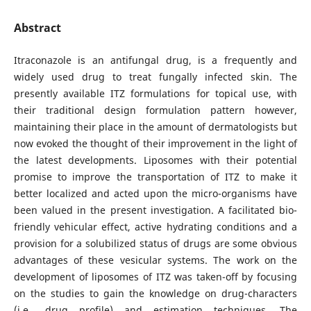
Abstract
Itraconazole is an antifungal drug, is a frequently and
widely used drug to treat fungally infected skin. The
presently available ITZ formulations for topical use, with
their traditional design formulation pattern however,
maintaining their place in the amount of dermatologists but
now evoked the thought of their improvement in the light of
the latest developments. Liposomes with their potential
promise to improve the transportation of ITZ to make it
better localized and acted upon the micro-organisms have
been valued in the present investigation. A facilitated bio-
friendly vehicular effect, active hydrating conditions and a
provision for a solubilized status of drugs are some obvious
advantages of these vesicular systems. The work on the
development of liposomes of ITZ was taken-off by focusing
on the studies to gain the knowledge on drug-characters
(i.e., drug profile) and estimation techniques. The