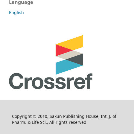
Language
English
Copyright © 2010, Sakun Publishing House, Int. J. of
Pharm. & Life Sci., All rights reserved