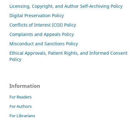
Licensing, Copyright, and Author Self-Archiving Policy
Digital Preservation Policy
Conflicts of Interest (COI) Policy
Complaints and Appeals Policy
Misconduct and Sanctions Policy
Ethical Approvals, Patient Rights, and Informed Consent
Policy
Information
For Readers
For Authors
For Librarians