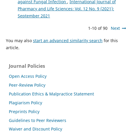
against Fungal Infection
,
International Journal of
Pharmacy and Life Sciences: Vol. 12 No. 9 (2021):
September 2021
1-10 of 90
Next
You may also
start an advanced similarity search
for this
article.
Journal Policies
Open Access Policy
Peer-Review Policy
Publication Ethics & Malpractice Statement
Plagiarism Policy
Preprints Policy
Guidelines to Peer Reviewers
Waiver and Discount Policy