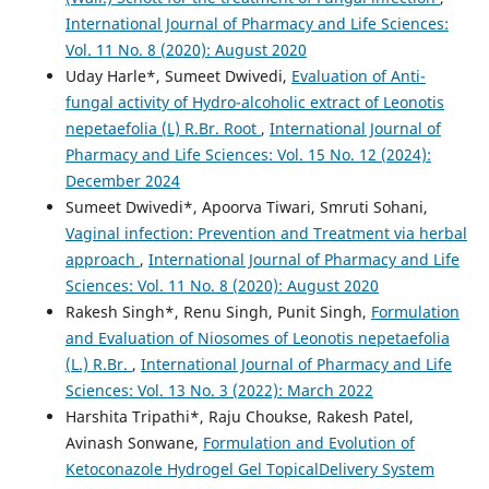
International Journal of Pharmacy and Life Sciences:
Vol. 11 No. 8 (2020): August 2020
Uday Harle*, Sumeet Dwivedi,
Evaluation of Anti-
fungal activity of Hydro-alcoholic extract of Leonotis
nepetaefolia (L) R.Br. Root
,
International Journal of
Pharmacy and Life Sciences: Vol. 15 No. 12 (2024):
December 2024
Sumeet Dwivedi*, Apoorva Tiwari, Smruti Sohani,
Vaginal infection: Prevention and Treatment via herbal
approach
,
International Journal of Pharmacy and Life
Sciences: Vol. 11 No. 8 (2020): August 2020
Rakesh Singh*, Renu Singh, Punit Singh,
Formulation
and Evaluation of Niosomes of Leonotis nepetaefolia
(L.) R.Br.
,
International Journal of Pharmacy and Life
Sciences: Vol. 13 No. 3 (2022): March 2022
Harshita Tripathi*, Raju Choukse, Rakesh Patel,
Avinash Sonwane,
Formulation and Evolution of
Ketoconazole Hydrogel Gel TopicalDelivery System