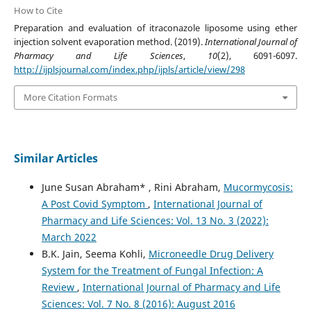
How to Cite
Preparation and evaluation of itraconazole liposome using ether
injection solvent evaporation method. (2019).
International Journal of
Pharmacy and Life Sciences
,
10
(2), 6091-6097.
http://ijplsjournal.com/index.php/ijpls/article/view/298
More Citation Formats
Similar Articles
June Susan Abraham* , Rini Abraham,
Mucormycosis:
A Post Covid Symptom
,
International Journal of
Pharmacy and Life Sciences: Vol. 13 No. 3 (2022):
March 2022
B.K. Jain, Seema Kohli,
Microneedle Drug Delivery
System for the Treatment of Fungal Infection: A
Review
,
International Journal of Pharmacy and Life
Sciences: Vol. 7 No. 8 (2016): August 2016