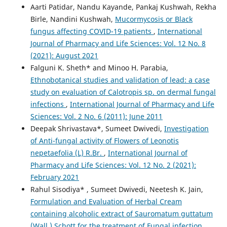
Aarti Patidar, Nandu Kayande, Pankaj Kushwah, Rekha
Birle, Nandini Kushwah,
Mucormycosis or Black
fungus affecting COVID-19 patients
,
International
Journal of Pharmacy and Life Sciences: Vol. 12 No. 8
(2021): August 2021
Falguni K. Sheth* and Minoo H. Parabia,
Ethnobotanical studies and validation of lead: a case
study on evaluation of Calotropis sp. on dermal fungal
infections
,
International Journal of Pharmacy and Life
Sciences: Vol. 2 No. 6 (2011): June 2011
Deepak Shrivastava*, Sumeet Dwivedi,
Investigation
of Anti-fungal activity of Flowers of Leonotis
nepetaefolia (L) R.Br.
,
International Journal of
Pharmacy and Life Sciences: Vol. 12 No. 2 (2021):
February 2021
Rahul Sisodiya* , Sumeet Dwivedi, Neetesh K. Jain,
Formulation and Evaluation of Herbal Cream
containing alcoholic extract of Sauromatum guttatum
(Wall.) Schott for the treatment of Fungal infection
,