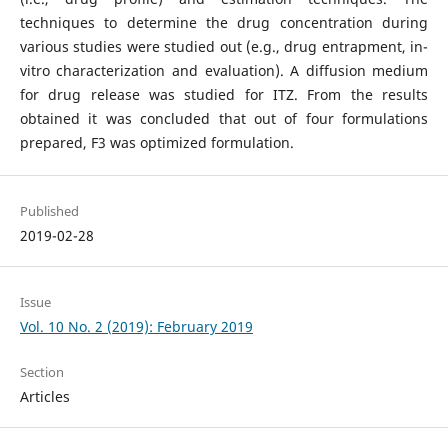
techniques to determine the drug concentration during
various studies were studied out (e.g., drug entrapment, in-
vitro characterization and evaluation). A diffusion medium
for drug release was studied for ITZ. From the results
obtained it was concluded that out of four formulations
prepared, F3 was optimized formulation.
Published
2019-02-28
Issue
Vol. 10 No. 2 (2019): February 2019
Section
Articles