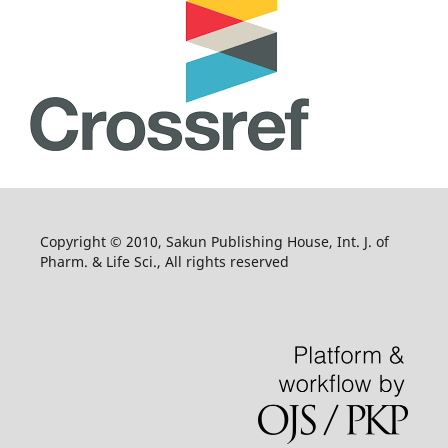
Copyright © 2010, Sakun Publishing House, Int. J. of
Pharm. & Life Sci., All rights reserved