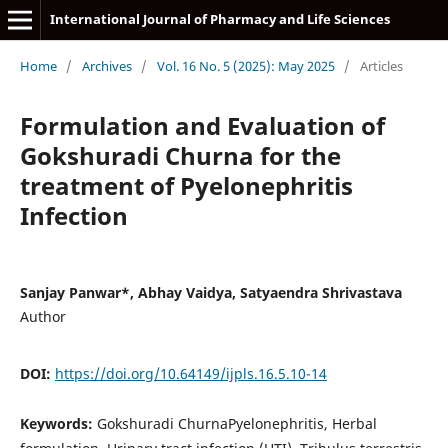
International Journal of Pharmacy and Life Sciences
Home
/
Archives
/
Vol. 16 No. 5 (2025): May 2025
/
Articles
Formulation and Evaluation of
Gokshuradi Churna for the
treatment of Pyelonephritis
Infection
Sanjay Panwar*, Abhay Vaidya, Satyaendra Shrivastava
Author
DOI:
https://doi.org/10.64149/ijpls.16.5.10-14
Keywords:
Gokshuradi ChurnaPyelonephritis, Herbal