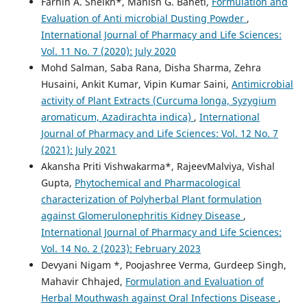
Farhin A. Sheikh*, Manish G. Baheti,
Formulation and
Evaluation of Anti microbial Dusting Powder
,
International Journal of Pharmacy and Life Sciences:
Vol. 11 No. 7 (2020): July 2020
Mohd Salman, Saba Rana, Disha Sharma, Zehra
Husaini, Ankit Kumar, Vipin Kumar Saini,
Antimicrobial
activity of Plant Extracts (Curcuma longa, Syzygium
aromaticum, Azadirachta indica)
,
International
Journal of Pharmacy and Life Sciences: Vol. 12 No. 7
(2021): July 2021
Akansha Priti Vishwakarma*, RajeevMalviya, Vishal
Gupta,
Phytochemical and Pharmacological
characterization of Polyherbal Plant formulation
against Glomerulonephritis Kidney Disease
,
International Journal of Pharmacy and Life Sciences:
Vol. 14 No. 2 (2023): February 2023
Devyani Nigam *, Poojashree Verma, Gurdeep Singh,
Mahavir Chhajed,
Formulation and Evaluation of
Herbal Mouthwash against Oral Infections Disease
,