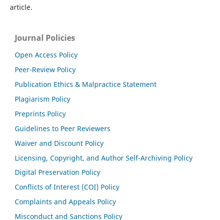
article.
Journal Policies
Open Access Policy
Peer-Review Policy
Publication Ethics & Malpractice Statement
Plagiarism Policy
Preprints Policy
Guidelines to Peer Reviewers
Waiver and Discount Policy
Licensing, Copyright, and Author Self-Archiving Policy
Digital Preservation Policy
Conflicts of Interest (COI) Policy
Complaints and Appeals Policy
Misconduct and Sanctions Policy