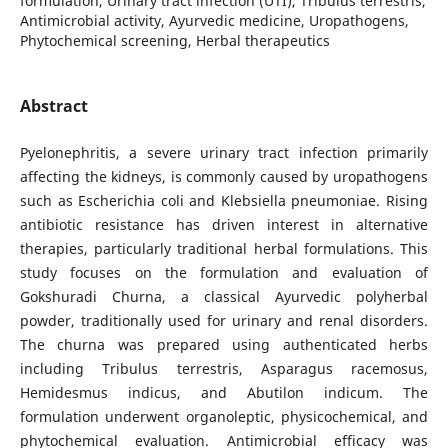
formulation, Urinary tract infection (UTI), Tribulus terrestris,
Antimicrobial activity, Ayurvedic medicine, Uropathogens,
Phytochemical screening, Herbal therapeutics
Abstract
Pyelonephritis, a severe urinary tract infection primarily
affecting the kidneys, is commonly caused by uropathogens
such as Escherichia coli and Klebsiella pneumoniae. Rising
antibiotic resistance has driven interest in alternative
therapies, particularly traditional herbal formulations. This
study focuses on the formulation and evaluation of
Gokshuradi Churna, a classical Ayurvedic polyherbal
powder, traditionally used for urinary and renal disorders.
The churna was prepared using authenticated herbs
including Tribulus terrestris, Asparagus racemosus,
Hemidesmus indicus, and Abutilon indicum. The
formulation underwent organoleptic, physicochemical, and
phytochemical evaluation. Antimicrobial efficacy was