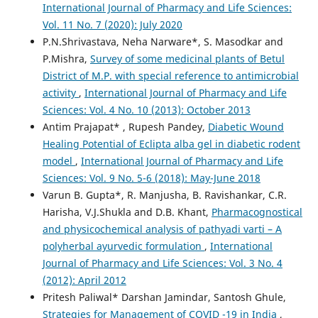
International Journal of Pharmacy and Life Sciences:
Vol. 11 No. 7 (2020): July 2020
P.N.Shrivastava, Neha Narware*, S. Masodkar and
P.Mishra,
Survey of some medicinal plants of Betul
District of M.P. with special reference to antimicrobial
activity
,
International Journal of Pharmacy and Life
Sciences: Vol. 4 No. 10 (2013): October 2013
Antim Prajapat* , Rupesh Pandey,
Diabetic Wound
Healing Potential of Eclipta alba gel in diabetic rodent
model
,
International Journal of Pharmacy and Life
Sciences: Vol. 9 No. 5-6 (2018): May-June 2018
Varun B. Gupta*, R. Manjusha, B. Ravishankar, C.R.
Harisha, V.J.Shukla and D.B. Khant,
Pharmacognostical
and physicochemical analysis of pathyadi varti – A
polyherbal ayurvedic formulation
,
International
Journal of Pharmacy and Life Sciences: Vol. 3 No. 4
(2012): April 2012
Pritesh Paliwal* Darshan Jamindar, Santosh Ghule,
Strategies for Management of COVID -19 in India
,