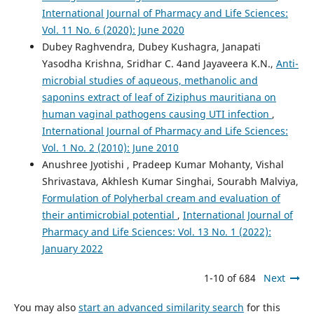
International Journal of Pharmacy and Life Sciences:
Vol. 11 No. 6 (2020): June 2020
Dubey Raghvendra, Dubey Kushagra, Janapati
Yasodha Krishna, Sridhar C. 4and Jayaveera K.N.,
Anti-
microbial studies of aqueous, methanolic and
saponins extract of leaf of Ziziphus mauritiana on
human vaginal pathogens causing UTI infection
,
International Journal of Pharmacy and Life Sciences:
Vol. 1 No. 2 (2010): June 2010
Anushree Jyotishi , Pradeep Kumar Mohanty, Vishal
Shrivastava, Akhlesh Kumar Singhai, Sourabh Malviya,
Formulation of Polyherbal cream and evaluation of
their antimicrobial potential
,
International Journal of
Pharmacy and Life Sciences: Vol. 13 No. 1 (2022):
January 2022
1-10 of 684
Next
You may also
start an advanced similarity search
for this