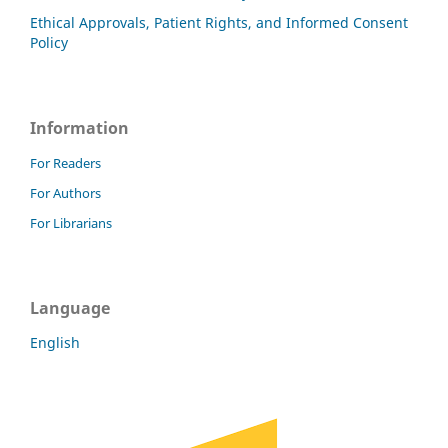
Ethical Approvals, Patient Rights, and Informed Consent
Policy
Information
For Readers
For Authors
For Librarians
Language
English