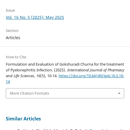
Issue
Vol. 16 No. 5 (2025): May 2025
Section
Articles
How to Cite
Formulation and Evaluation of Gokshuradi Churna for the treatment
of Pyelonephritis Infection. (2025).
International Journal of Pharmacy
and Life Sciences
,
16
(5), 10-14.
https://doi.org/10.64149/ijpls.16.5.10-
14
More Citation Formats
Similar Articles