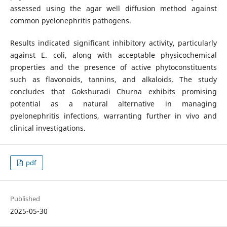
assessed using the agar well diffusion method against
common pyelonephritis pathogens.
Results indicated significant inhibitory activity, particularly
against E. coli, along with acceptable physicochemical
properties and the presence of active phytoconstituents
such as flavonoids, tannins, and alkaloids. The study
concludes that Gokshuradi Churna exhibits promising
potential as a natural alternative in managing
pyelonephritis infections, warranting further in vivo and
clinical investigations.
pdf
Published
2025-05-30