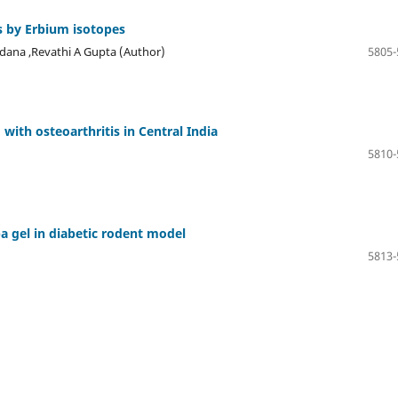
s by Erbium isotopes
odana ,Revathi A Gupta (Author)
5805-
ith osteoarthritis in Central India
5810-
ba gel in diabetic rodent model
5813-