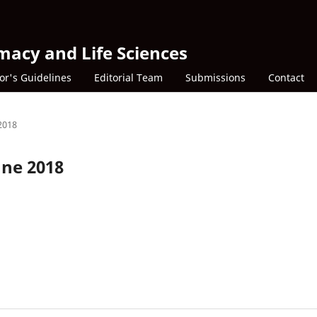
macy and Life Sciences
or's Guidelines
Editorial Team
Submissions
Contact
 2018
une 2018