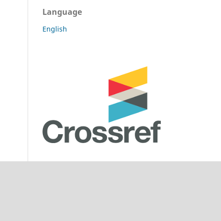
Language
English