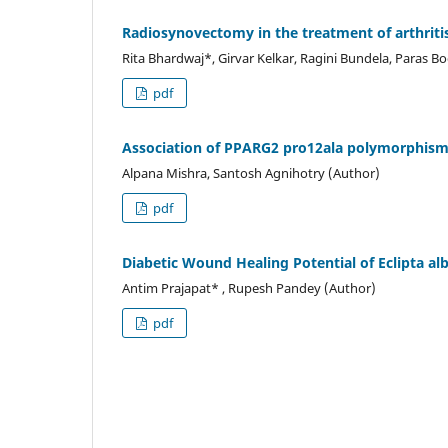
Radiosynovectomy in the treatment of arthriti
Rita Bhardwaj*, Girvar Kelkar, Ragini Bundela, Paras B
pdf
Association of PPARG2 pro12ala polymorphism w
Alpana Mishra, Santosh Agnihotry (Author)
pdf
Diabetic Wound Healing Potential of Eclipta al
Antim Prajapat* , Rupesh Pandey (Author)
pdf