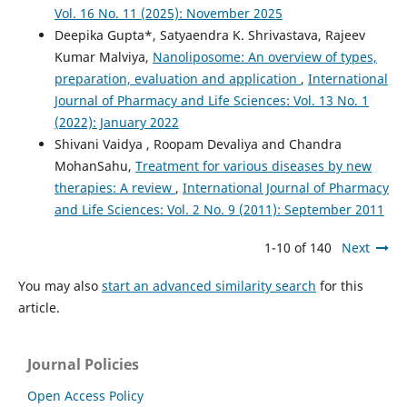
Vol. 16 No. 11 (2025): November 2025
Deepika Gupta*, Satyaendra K. Shrivastava, Rajeev
Kumar Malviya,
Nanoliposome: An overview of types,
preparation, evaluation and application
,
International
Journal of Pharmacy and Life Sciences: Vol. 13 No. 1
(2022): January 2022
Shivani Vaidya , Roopam Devaliya and Chandra
MohanSahu,
Treatment for various diseases by new
therapies: A review
,
International Journal of Pharmacy
and Life Sciences: Vol. 2 No. 9 (2011): September 2011
1-10 of 140
Next
You may also
start an advanced similarity search
for this
article.
Journal Policies
Open Access Policy