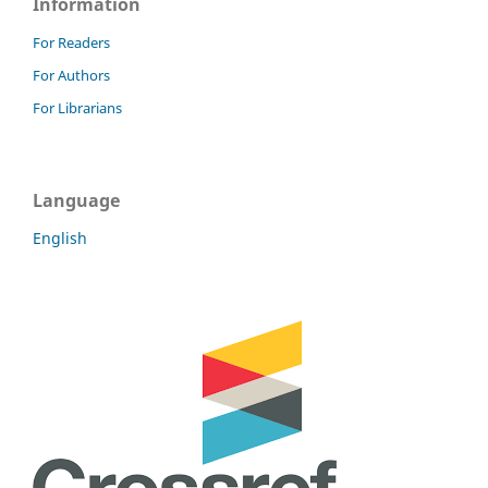
Information
For Readers
For Authors
For Librarians
Language
English