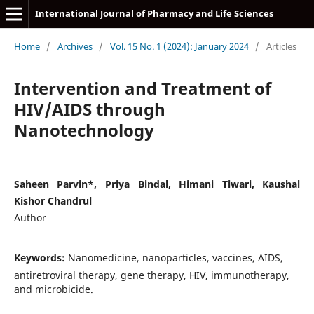
International Journal of Pharmacy and Life Sciences
Home
/
Archives
/
Vol. 15 No. 1 (2024): January 2024
/
Articles
Intervention and Treatment of
HIV/AIDS through
Nanotechnology
Saheen Parvin*, Priya Bindal, Himani Tiwari, Kaushal
Kishor Chandrul
Author
Keywords:
Nanomedicine, nanoparticles, vaccines, AIDS,
antiretroviral therapy, gene therapy, HIV, immunotherapy,
and microbicide.