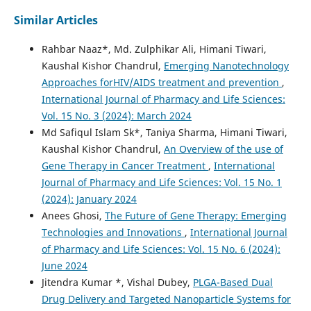
Similar Articles
Rahbar Naaz*, Md. Zulphikar Ali, Himani Tiwari,
Kaushal Kishor Chandrul,
Emerging Nanotechnology
Approaches forHIV/AIDS treatment and prevention
,
International Journal of Pharmacy and Life Sciences:
Vol. 15 No. 3 (2024): March 2024
Md Safiqul Islam Sk*, Taniya Sharma, Himani Tiwari,
Kaushal Kishor Chandrul,
An Overview of the use of
Gene Therapy in Cancer Treatment
,
International
Journal of Pharmacy and Life Sciences: Vol. 15 No. 1
(2024): January 2024
Anees Ghosi,
The Future of Gene Therapy: Emerging
Technologies and Innovations
,
International Journal
of Pharmacy and Life Sciences: Vol. 15 No. 6 (2024):
June 2024
Jitendra Kumar *, Vishal Dubey,
PLGA-Based Dual
Drug Delivery and Targeted Nanoparticle Systems for