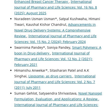
Enhanced Breast Cancer Therapy
,
International
Journal of Pharmacy and Life Sciences: Vol. 16 No. 8
(2025): August 2025
Nuradeen Usman Usman*, Satpal Kushwaha, Himani
Tiwari, Kaushal Kishor Chandrul,
Advancements in
Novel Drug Delivery Systems: A Comprehensive
Review
,
International Journal of Pharmacy and Life
Sciences: Vol. 15 No. 2 (2024): February 2024
Swarnima Pandey*, Soniya Pandey,
Smart Polymers: A
boon in Drug delivery
,
International Journal of
Pharmacy and Life Sciences: Vol. 12 No. 2 (2021):
February 2021
Himanshu Anwekar*, Sitasharan Patel and A.K
Singhai,
Liposome- as drug carriers
,
International
Journal of Pharmacy and Life Sciences: Vol. 2 No. 7
(2011): July 2011
Suman Gehlot, Satyaendra Shrivastava,
Novel Nanogel
Formulation, Evaluation, and Applications: A Review
,
International Journal of Pharmacy and Life Sciences: