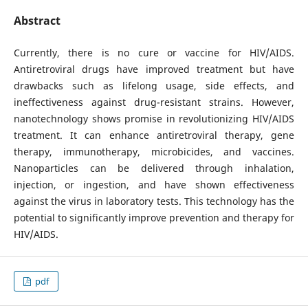
Abstract
Currently, there is no cure or vaccine for HIV/AIDS.
Antiretroviral drugs have improved treatment but have
drawbacks such as lifelong usage, side effects, and
ineffectiveness against drug-resistant strains. However,
nanotechnology shows promise in revolutionizing HIV/AIDS
treatment. It can enhance antiretroviral therapy, gene
therapy, immunotherapy, microbicides, and vaccines.
Nanoparticles can be delivered through inhalation,
injection, or ingestion, and have shown effectiveness
against the virus in laboratory tests. This technology has the
potential to significantly improve prevention and therapy for
HIV/AIDS.
pdf