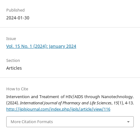
Published
2024-01-30
Issue
Vol. 15 No. 1 (2024): January 2024
Section
Articles
How to Cite
Intervention and Treatment of HIV/AIDS through Nanotechnology.
(2024).
International Journal of Pharmacy and Life Sciences
,
15
(1), 4-13.
http://ijplsjournal.com/index.php/ijpls/article/view/116
More Citation Formats