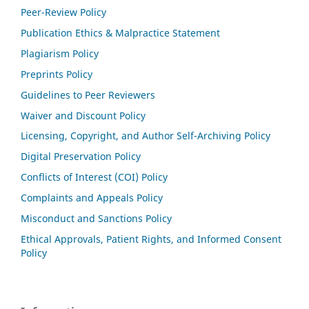
Peer-Review Policy
Publication Ethics & Malpractice Statement
Plagiarism Policy
Preprints Policy
Guidelines to Peer Reviewers
Waiver and Discount Policy
Licensing, Copyright, and Author Self-Archiving Policy
Digital Preservation Policy
Conflicts of Interest (COI) Policy
Complaints and Appeals Policy
Misconduct and Sanctions Policy
Ethical Approvals, Patient Rights, and Informed Consent
Policy