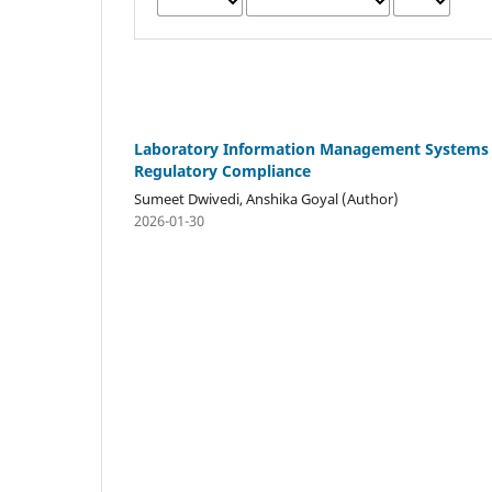
Laboratory Information Management Systems (
Regulatory Compliance
Sumeet Dwivedi, Anshika Goyal (Author)
2026-01-30