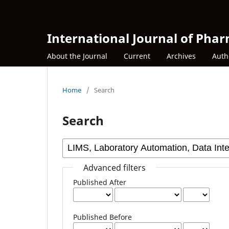
International Journal of Phar
About the Journal
Current
Archives
Auth
Home
/
Search
Search
Advanced filters
Published After
Published Before