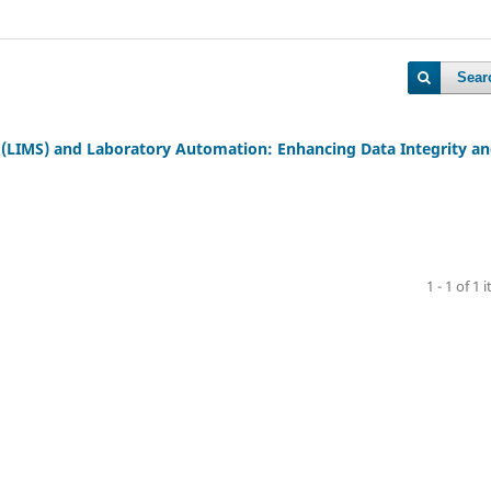
Sear
LIMS) and Laboratory Automation: Enhancing Data Integrity a
1 - 1 of 1 