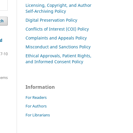
Licensing, Copyright, and Author
Self-Archiving Policy
Digital Preservation Policy
ch
Conflicts of Interest (COI) Policy
Complaints and Appeals Policy
nd
Misconduct and Sanctions Policy
7-10
Ethical Approvals, Patient Rights,
and Informed Consent Policy
items
Information
For Readers
For Authors
For Librarians