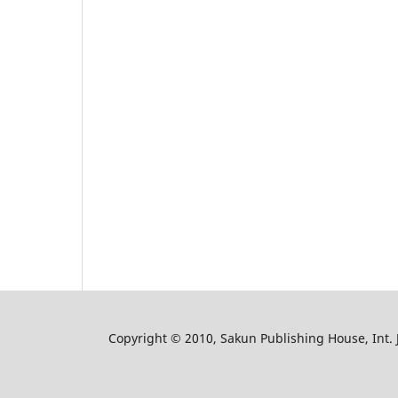
Copyright © 2010, Sakun Publishing House, Int. J.