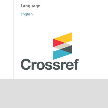
Language
English