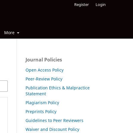
Register
Login
More
Journal Policies
Open Access Policy
Peer-Review Policy
Publication Ethics & Malpractice
Statement
Plagiarism Policy
Preprints Policy
Guidelines to Peer Reviewers
Waiver and Discount Policy