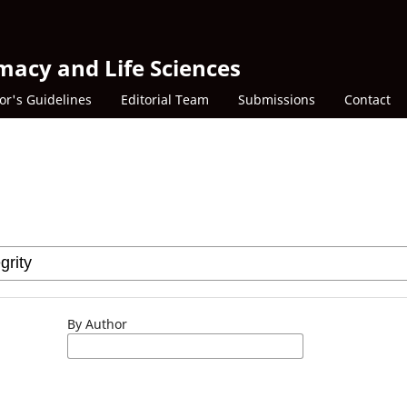
macy and Life Sciences
or's Guidelines
Editorial Team
Submissions
Contact
By Author