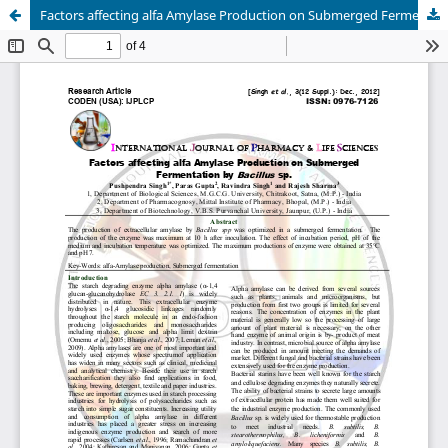
Factors affecting alfa Amylase Production on Submerged Fermentation by Bacillus sp.