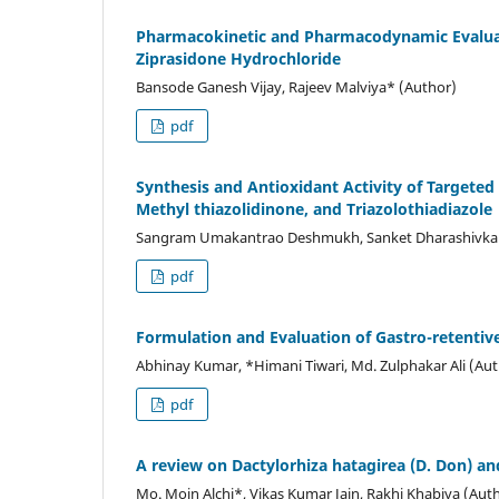
Pharmacokinetic and Pharmacodynamic Evaluati
Ziprasidone Hydrochloride
Bansode Ganesh Vijay, Rajeev Malviya* (Author)
pdf
Synthesis and Antioxidant Activity of Targete
Methyl thiazolidinone, and Triazolothiadiazole
Sangram Umakantrao Deshmukh, Sanket Dharashivkar,
pdf
Formulation and Evaluation of Gastro-retentive
Abhinay Kumar, *Himani Tiwari, Md. Zulphakar Ali (Au
pdf
A review on Dactylorhiza hatagirea (D. Don) and
Mo. Moin Alchi*, Vikas Kumar Jain, Rakhi Khabiya (Aut