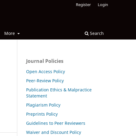
Register
Login
More
Search
Journal Policies
Open Access Policy
Peer-Review Policy
Publication Ethics & Malpractice
Statement
Plagiarism Policy
Preprints Policy
Guidelines to Peer Reviewers
Waiver and Discount Policy