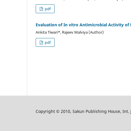
pdf
Evaluation of In vitro Antimicrobial Activity of
Ankita Tiwari*, Rajeev Malviya (Author)
pdf
Copyright © 2010, Sakun Publishing House, Int. J.