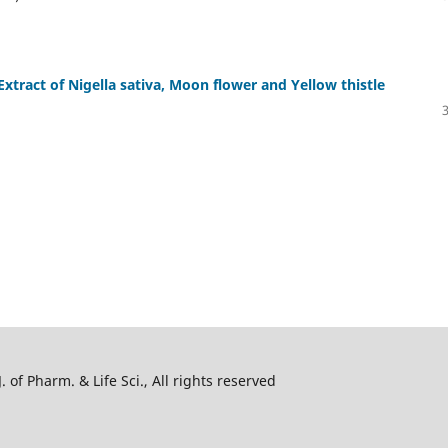
 Extract of Nigella sativa, Moon flower and Yellow thistle
 of Pharm. & Life Sci., All rights reserved