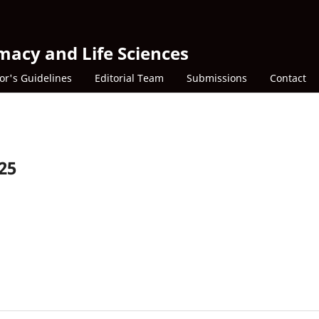
macy and Life Sciences
or's Guidelines
Editorial Team
Submissions
Contact
025