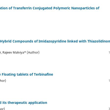
on of Transferrin Conjugated Polymeric Nanoparticles of
d Hybrid Compounds of Imidazopyridine linked with Thiazolidinon
 Rajeev Malviya* (Author)
 Floating tablets of Terbinafine
thor)
 its therapeutic application
hor)