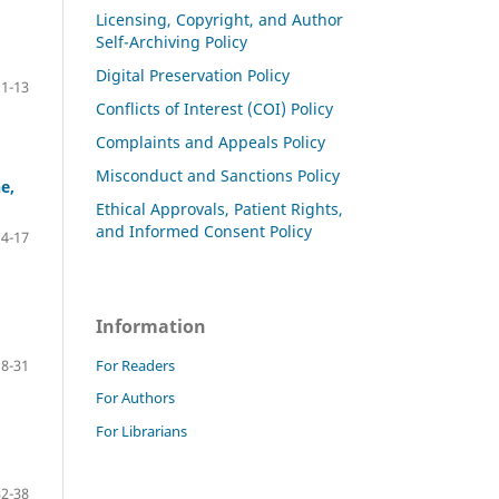
Licensing, Copyright, and Author
Self-Archiving Policy
Digital Preservation Policy
1-13
Conflicts of Interest (COI) Policy
Complaints and Appeals Policy
Misconduct and Sanctions Policy
e,
Ethical Approvals, Patient Rights,
and Informed Consent Policy
14-17
Information
For Readers
18-31
For Authors
For Librarians
32-38