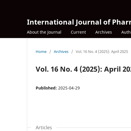
International Journal of Phar
About the Journal
Current
Archives
Auth
Home
/
Archives
/
Vol. 16 No. 4 (2025): April 2025
Vol. 16 No. 4 (2025): April 2
Published:
2025-04-29
Articles