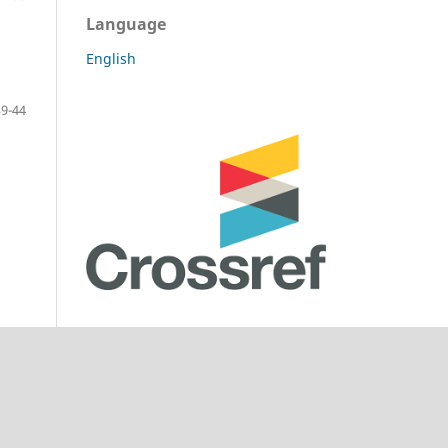
Language
English
39-44