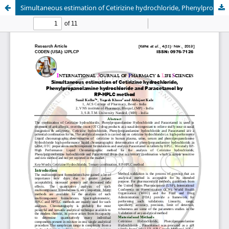
Simultaneous estimation of Cetirizine hydrochloride, Phenylpropanolamine hydrochloride and Paracetamol by RP-HPLC method