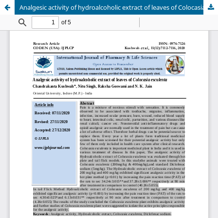
Analgesic activity of hydroalcoholic extract of leaves of Colocasia esculenta